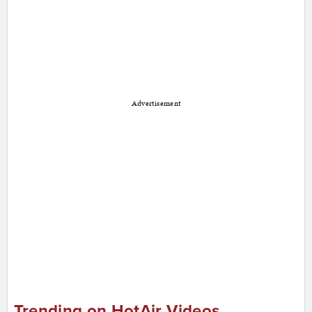
Advertisement
Trending on HotAir Videos