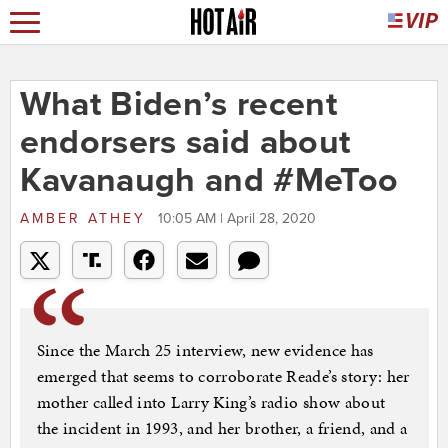
What Biden’s recent
endorsers said about
Kavanaugh and #MeToo
AMBER ATHEY
10:05 AM | April 28, 2020
Since the March 25 interview, new evidence has
emerged that seems to corroborate Reade’s story: her
mother called into Larry King’s radio show about
the incident in 1993, and her brother, a friend, and a