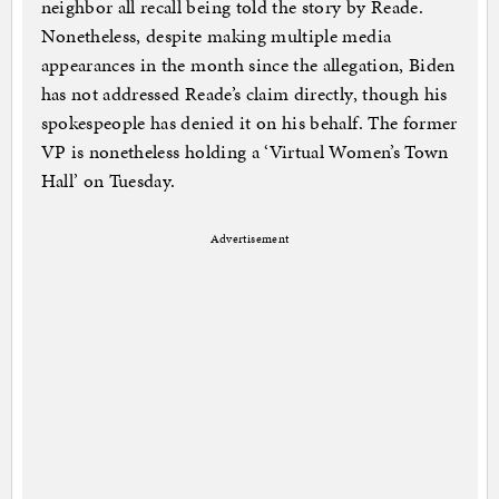
neighbor all recall being told the story by Reade.
Nonetheless, despite making multiple media
appearances in the month since the allegation, Biden
has not addressed Reade’s claim directly, though his
spokespeople has denied it on his behalf. The former
VP is nonetheless holding a ‘Virtual Women’s Town
Hall’ on Tuesday.
Advertisement