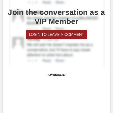
Join the conversation as a
VIP Member
LOGIN TO LEAVE A COMMENT
Advertisement