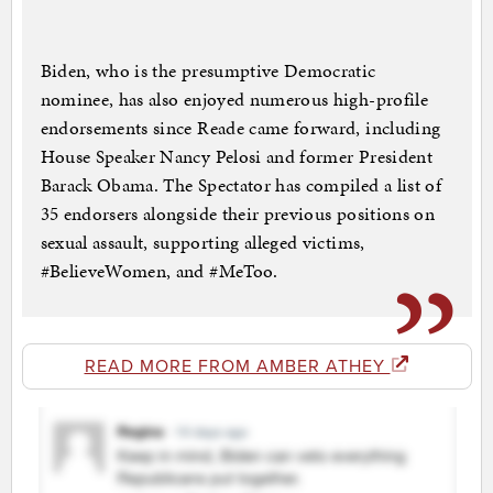
Biden, who is the presumptive Democratic
nominee, has also enjoyed numerous high-profile
endorsements since Reade came forward, including
House Speaker Nancy Pelosi and former President
Barack Obama. The Spectator has compiled a list of
35 endorsers alongside their previous positions on
sexual assault, supporting alleged victims,
#BelieveWomen, and #MeToo.
READ MORE FROM AMBER ATHEY