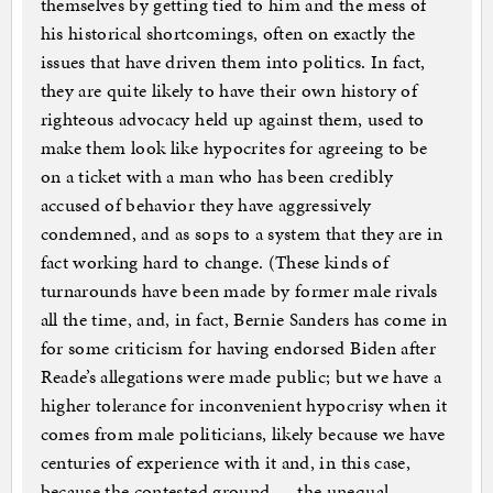
themselves by getting tied to him and the mess of
his historical shortcomings, often on exactly the
issues that have driven them into politics. In fact,
they are quite likely to have their own history of
righteous advocacy held up against them, used to
make them look like hypocrites for agreeing to be
on a ticket with a man who has been credibly
accused of behavior they have aggressively
condemned, and as sops to a system that they are in
fact working hard to change. (These kinds of
turnarounds have been made by former male rivals
all the time, and, in fact, Bernie Sanders has come in
for some criticism for having endorsed Biden after
Reade’s allegations were made public; but we have a
higher tolerance for inconvenient hypocrisy when it
comes from male politicians, likely because we have
centuries of experience with it and, in this case,
because the contested ground — the unequal