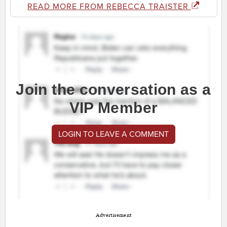
READ MORE FROM REBECCA TRAISTER
Join the conversation as a
VIP Member
LOGIN TO LEAVE A COMMENT
Advertisement