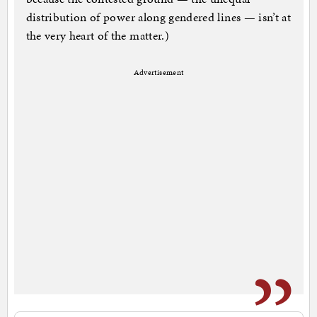
distribution of power along gendered lines — isn’t at
the very heart of the matter.)
Advertisement