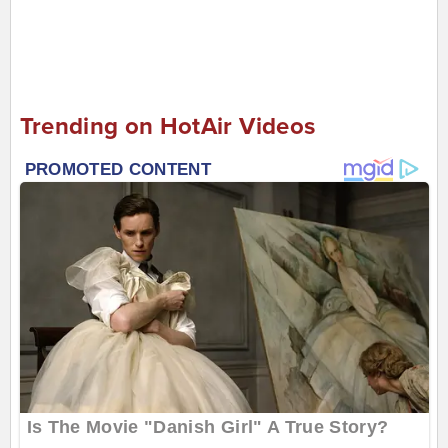
Trending on HotAir Videos