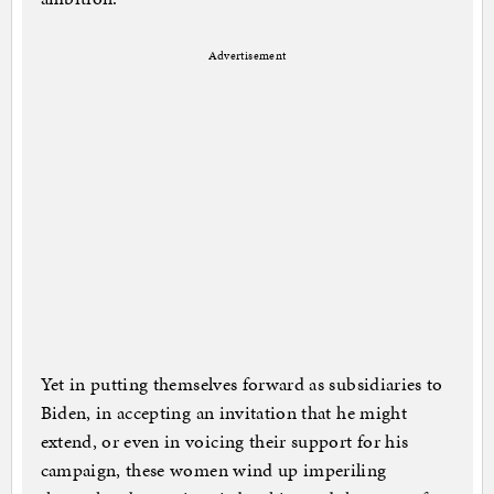
Advertisement
Yet in putting themselves forward as subsidiaries to
Biden, in accepting an invitation that he might
extend, or even in voicing their support for his
campaign, these women wind up imperiling