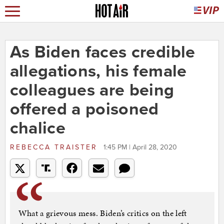
As Biden faces credible
allegations, his female
colleagues are being
offered a poisoned
chalice
REBECCA TRAISTER
1:45 PM | April 28, 2020
What a grievous mess. Biden’s critics on the left