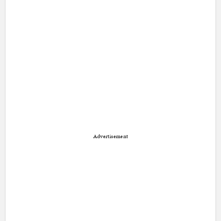
Advertisement