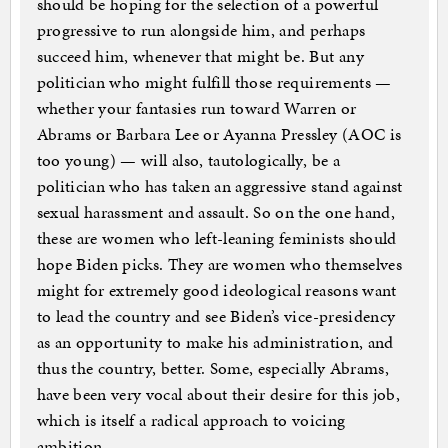
should be hoping for the selection of a powerful
progressive to run alongside him, and perhaps
succeed him, whenever that might be. But any
politician who might fulfill those requirements —
whether your fantasies run toward Warren or
Abrams or Barbara Lee or Ayanna Pressley (AOC is
too young) — will also, tautologically, be a
politician who has taken an aggressive stand against
sexual harassment and assault. So on the one hand,
these are women who left-leaning feminists should
hope Biden picks. They are women who themselves
might for extremely good ideological reasons want
to lead the country and see Biden’s vice-presidency
as an opportunity to make his administration, and
thus the country, better. Some, especially Abrams,
have been very vocal about their desire for this job,
which is itself a radical approach to voicing
ambition.