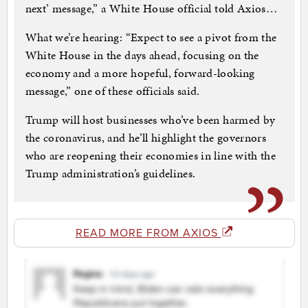
next’ message,” a White House official told Axios…
What we’re hearing: “Expect to see a pivot from the
White House in the days ahead, focusing on the
economy and a more hopeful, forward-looking
message,” one of these officials said.
Trump will host businesses who’ve been harmed by
the coronavirus, and he’ll highlight the governors
who are reopening their economies in line with the
Trump administration’s guidelines.
READ MORE FROM AXIOS