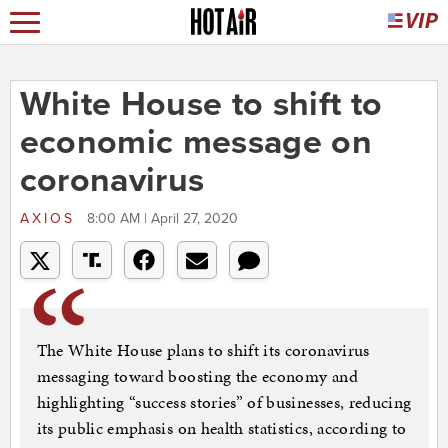
White House to shift to
economic message on
coronavirus
AXIOS
8:00 AM | April 27, 2020
The White House plans to shift its coronavirus
messaging toward boosting the economy and
highlighting “success stories” of businesses, reducing
its public emphasis on health statistics, according to