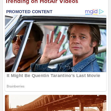
Trending on HotAir Videos