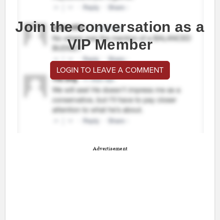
Join the conversation as a
VIP Member
LOGIN TO LEAVE A COMMENT
Advertisement