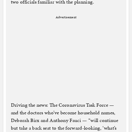
two officials familiar with the planning.
Advertisement
Driving the news: The Coronavirus Task Force —
and the doctors who’ve become household names,
Deborah Birx and Anthony Fauci — “will continue
but take a back seat to the forward-looking, ‘what’s