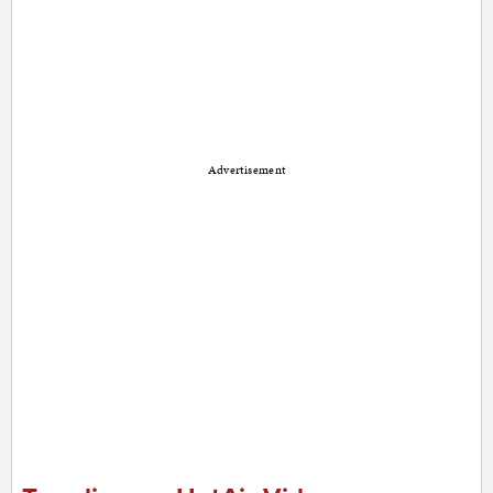
Advertisement