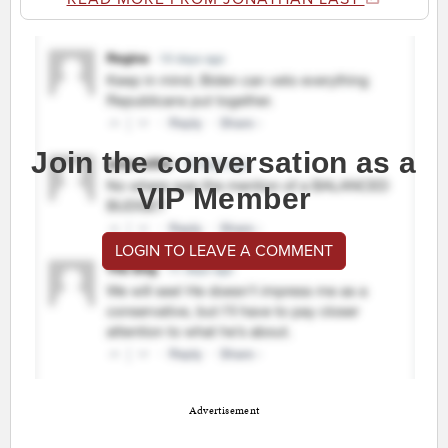
Join the conversation as a
VIP Member
LOGIN TO LEAVE A COMMENT
Advertisement