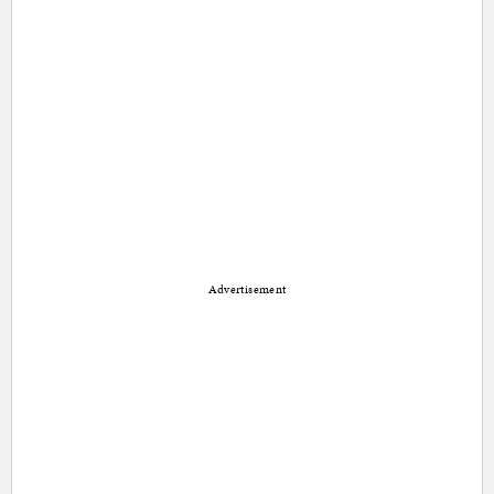
Advertisement