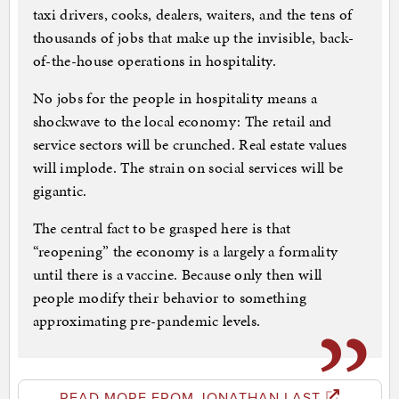
taxi drivers, cooks, dealers, waiters, and the tens of
thousands of jobs that make up the invisible, back-
of-the-house operations in hospitality.
No jobs for the people in hospitality means a
shockwave to the local economy: The retail and
service sectors will be crunched. Real estate values
will implode. The strain on social services will be
gigantic.
The central fact to be grasped here is that
“reopening” the economy is a largely a formality
until there is a vaccine. Because only then will
people modify their behavior to something
approximating pre-pandemic levels.
READ MORE FROM JONATHAN LAST