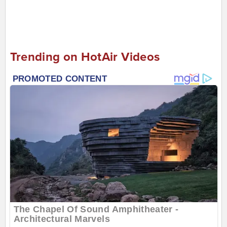
Trending on HotAir Videos