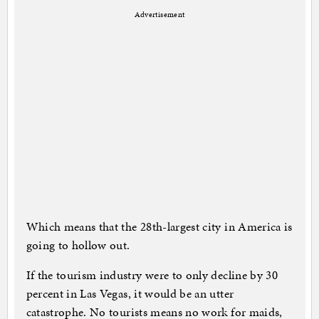
Advertisement
Which means that the 28th-largest city in America is
going to hollow out.
If the tourism industry were to only decline by 30
percent in Las Vegas, it would be an utter
catastrophe. No tourists means no work for maids,