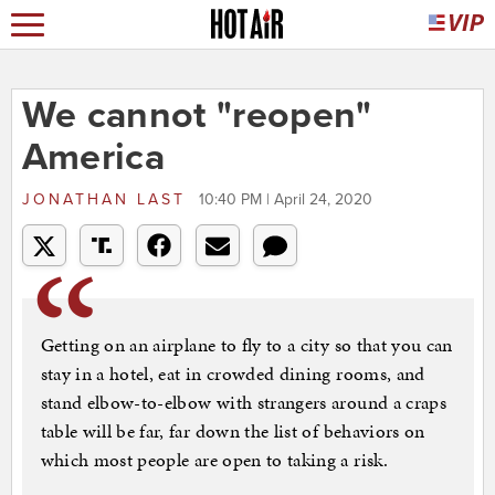
We cannot "reopen"
America
JONATHAN LAST
10:40 PM | April 24, 2020
Getting on an airplane to fly to a city so that you can
stay in a hotel, eat in crowded dining rooms, and
stand elbow-to-elbow with strangers around a craps
table will be far, far down the list of behaviors on
which most people are open to taking a risk.