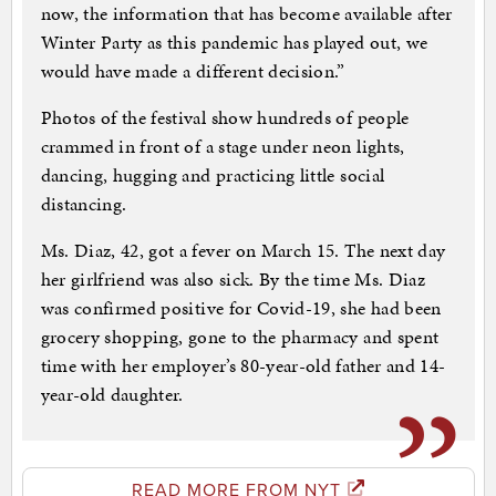
now, the information that has become available after
Winter Party as this pandemic has played out, we
would have made a different decision.”
Photos of the festival show hundreds of people
crammed in front of a stage under neon lights,
dancing, hugging and practicing little social
distancing.
Ms. Diaz, 42, got a fever on March 15. The next day
her girlfriend was also sick. By the time Ms. Diaz
was confirmed positive for Covid-19, she had been
grocery shopping, gone to the pharmacy and spent
time with her employer’s 80-year-old father and 14-
year-old daughter.
READ MORE FROM NYT