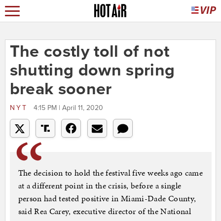
The costly toll of not
shutting down spring
break sooner
NYT
4:15 PM | April 11, 2020
The decision to hold the festival five weeks ago came
at a different point in the crisis, before a single
person had tested positive in Miami-Dade County,
said Rea Carey, executive director of the National