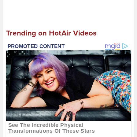
Trending on HotAir Videos