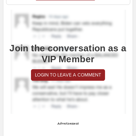
Join the conversation as a
VIP Member
LOGIN TO LEAVE A COMMENT
Advertisement