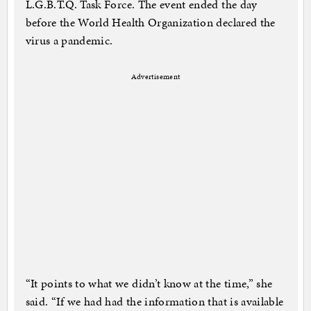
L.G.B.T.Q. Task Force. The event ended the day
before the World Health Organization declared the
virus a pandemic.
Advertisement
“It points to what we didn’t know at the time,” she
said. “If we had had the information that is available