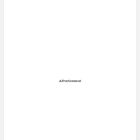
Advertisement