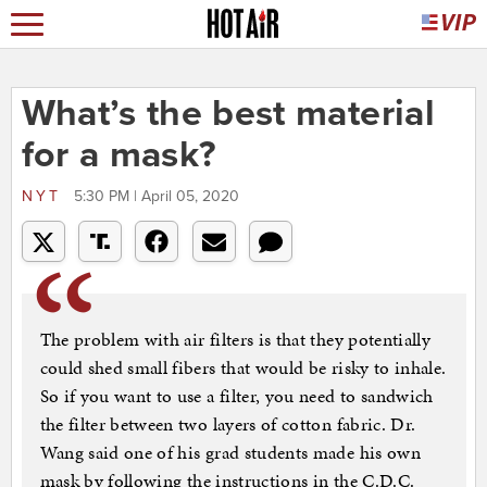
What’s the best material
for a mask?
NYT
5:30 PM | April 05, 2020
The problem with air filters is that they potentially
could shed small fibers that would be risky to inhale.
So if you want to use a filter, you need to sandwich
the filter between two layers of cotton fabric. Dr.
Wang said one of his grad students made his own
mask by following the instructions in the C.D.C.