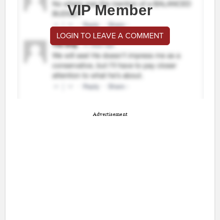
VIP Member
LOGIN TO LEAVE A COMMENT
Advertisement