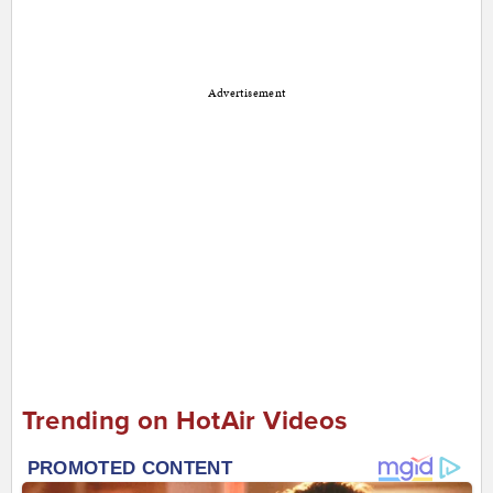
Advertisement
Trending on HotAir Videos