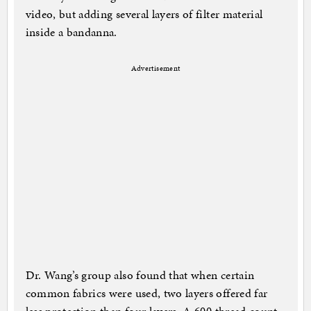
video, but adding several layers of filter material
inside a bandanna.
Advertisement
Dr. Wang’s group also found that when certain
common fabrics were used, two layers offered far