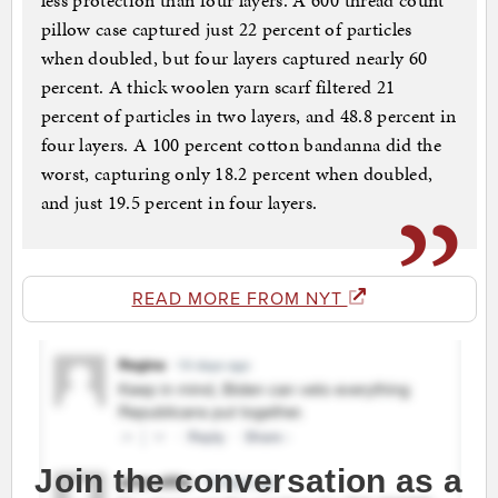
less protection than four layers. A 600 thread count
pillow case captured just 22 percent of particles
when doubled, but four layers captured nearly 60
percent. A thick woolen yarn scarf filtered 21
percent of particles in two layers, and 48.8 percent in
four layers. A 100 percent cotton bandanna did the
worst, capturing only 18.2 percent when doubled,
and just 19.5 percent in four layers.
READ MORE FROM NYT
Join the conversation as a