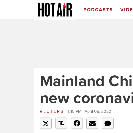
PODCASTS
VID
Mainland Chin
new coronavi
REUTERS
1:45 PM | April 05, 2020