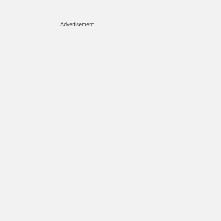
Advertisement