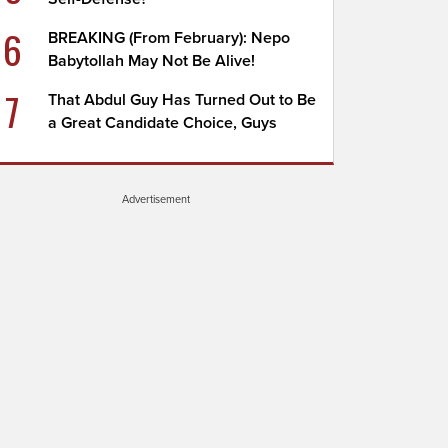
6
BREAKING (From February): Nepo
Babytollah May Not Be Alive!
7
That Abdul Guy Has Turned Out to Be
a Great Candidate Choice, Guys
Advertisement