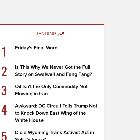
TRENDING
1
Friday's Final Word
2
Is This Why We Never Got the Full
Story on Swalwell and Fang Fang?
3
Oil Isn't the Only Commodity Not
Flowing in Iran
4
Awkward: DC Circuit Tells Trump Not
to Knock Down East Wing of the
White House
5
Did a Wyoming Trans Activist Act in
Self-Defense?