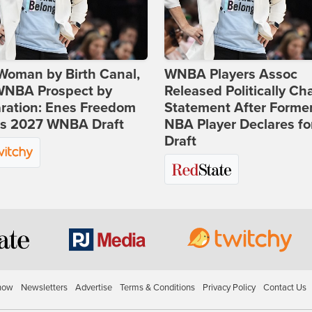
Woman by Birth Canal,
WNBA Players Assoc
 WNBA Prospect by
Released Politically Ch
ration: Enes Freedom
Statement After Forme
rs 2027 WNBA Draft
NBA Player Declares fo
Draft
how
Newsletters
Advertise
Terms & Conditions
Privacy Policy
Contact Us