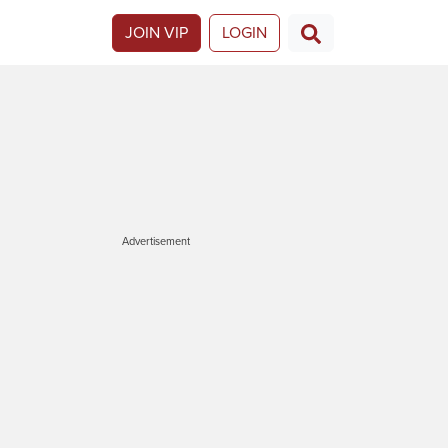
JOIN VIP
LOGIN
Advertisement