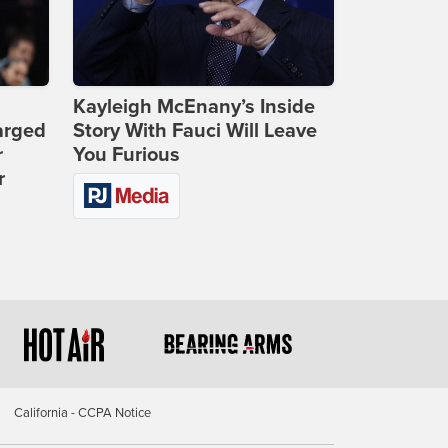
Kayleigh McEnany’s Inside
arged
Story With Fauci Will Leave
r
You Furious
r
California - CCPA Notice