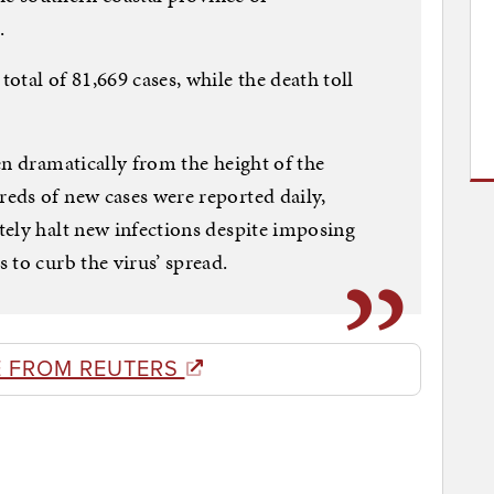
.
tal of 81,669 cases, while the death toll
en dramatically from the height of the
eds of new cases were reported daily,
ely halt new infections despite imposing
 to curb the virus’ spread.
 FROM REUTERS