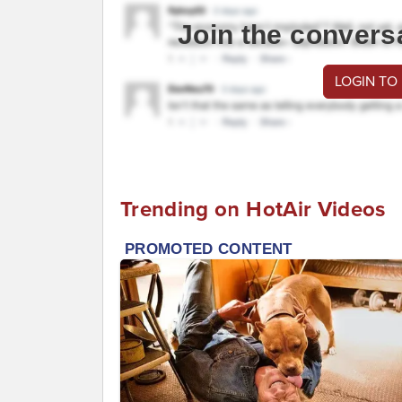
Join the convers
LOGIN TO
Trending on HotAir Videos