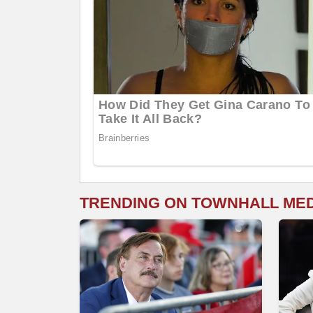
TRENDING ON TOWNHALL ME