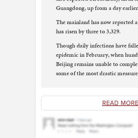
Guangdong, up from a day earlier
The mainland has now reported a to
has risen by three to 3,329.
Though daily infections have fall
epidemic in February, when hundr
Beijing remains unable to complet
some of the most drastic measures
READ MORE