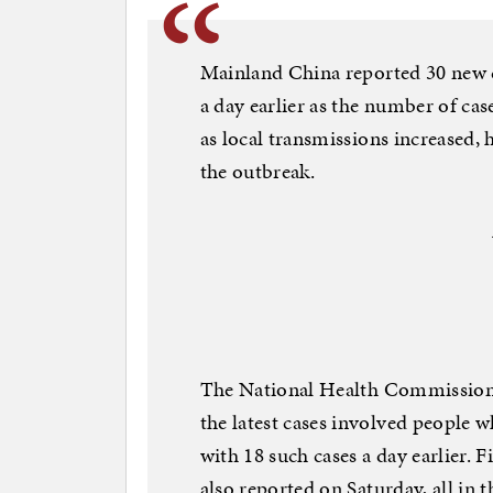
Mainland China reported 30 new c
a day earlier as the number of cas
as local transmissions increased, 
the outbreak.
The National Health Commission s
the latest cases involved people
with 18 such cases a day earlier. 
also reported on Saturday, all in 