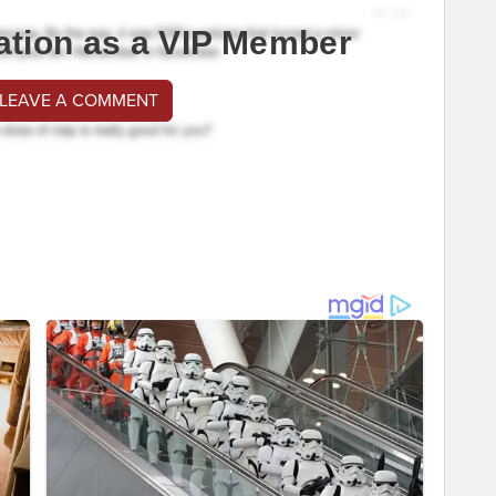
ation as a VIP Member
 LEAVE A COMMENT