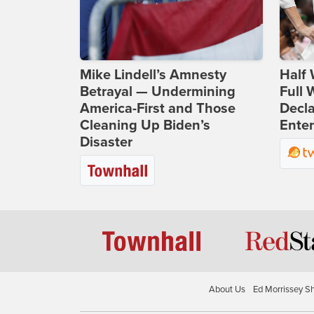
Mike Lindell’s Amnesty
Half 
Betrayal — Undermining
Full
America-First and Those
Decla
Cleaning Up Biden’s
Ente
Disaster
About Us
Ed Morrissey S