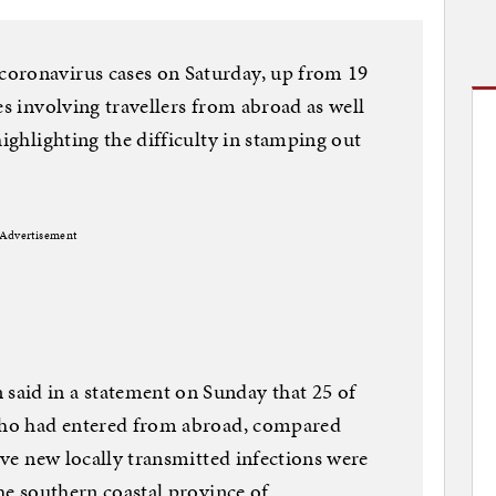
oronavirus cases on Saturday, up from 19
es involving travellers from abroad as well
highlighting the difficulty in stamping out
Advertisement
aid in a statement on Sunday that 25 of
 who had entered from abroad, compared
Five new locally transmitted infections were
the southern coastal province of