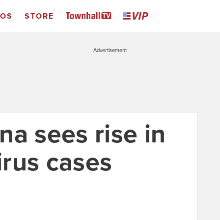
EOS
STORE
Advertisement
a sees rise in
rus cases