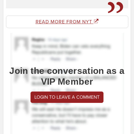
READ MORE FROM NYT
Join the conversation as a
VIP Member
LOGIN TO LEAVE A COMMENT