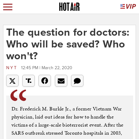
The question for doctors:
Who will be saved? Who
won't?
NYT
12:45 PM | March 22, 2020
Dr. Frederick M. Burkle Jr., a former Vietnam War
physician, laid out ideas for how to handle the
victims of a large-scale bioterrorist event. After the
SARS outbreak stressed Toronto hospitals in 2003,