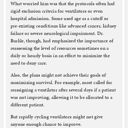
What worried him was that the protocols often had
rigid exclusion criteria for ventilators or even
hospital admission. Some used age as a cutoff or
pre-existing conditions like advanced cancer, kidney
failure or severe neurological impairment. Dr.
Burkle, though, had emphasized the importance of
reassessing the level of resources sometimes on a
daily or hourly basis in an effort to minimize the
need to deny care.
Also, the plans might not achieve their goals of
maximizing survival. For example, most called for
reassigning a ventilator after several days if a patient
was not improving, allowing it to be allocated to a
different patient.
But rapidly cycling ventilators might not give
anyone enough chance to improve.