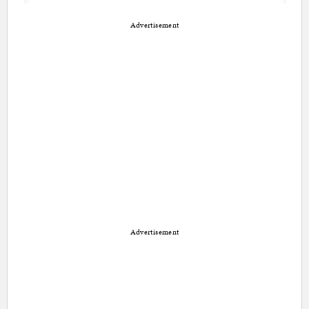
Advertisement
Advertisement