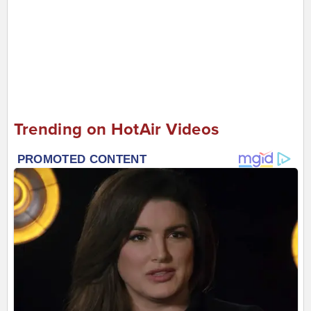
Trending on HotAir Videos