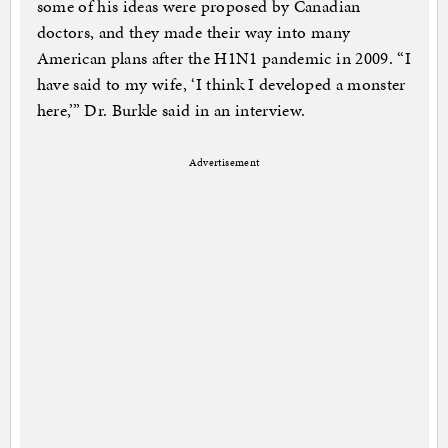
some of his ideas were proposed by Canadian
doctors, and they made their way into many
American plans after the H1N1 pandemic in 2009. “I
have said to my wife, ‘I think I developed a monster
here,’” Dr. Burkle said in an interview.
Advertisement