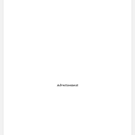
Advertisement