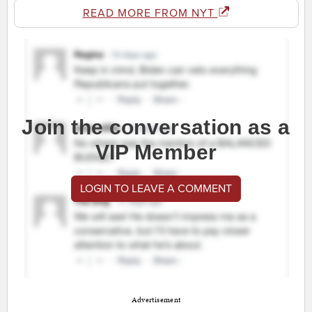
READ MORE FROM NYT
Join the conversation as a
VIP Member
LOGIN TO LEAVE A COMMENT
Advertisement