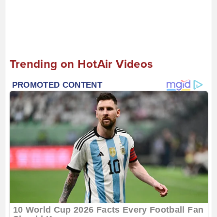
Trending on HotAir Videos