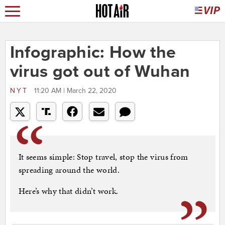
Infographic: How the
virus got out of Wuhan
NYT
11:20 AM | March 22, 2020
It seems simple: Stop travel, stop the virus from
spreading around the world.
Here’s why that didn’t work.