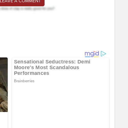
 LEAVE A COMMENT