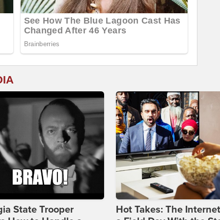
DIA
ia State Trooper
Hot Takes: The Interne