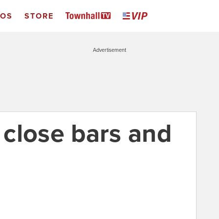
EOS
STORE
Advertisement
s close bars and