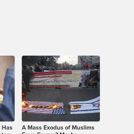
t Has
A Mass Exodus of Muslims