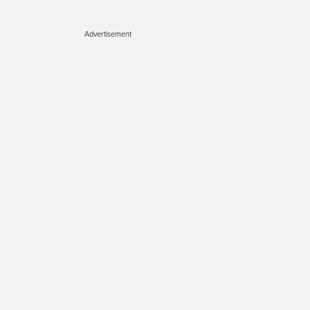
Advertisement