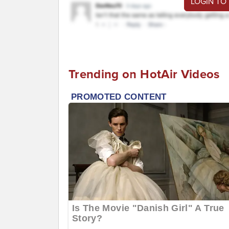
LOGIN TO
Trending on HotAir Videos