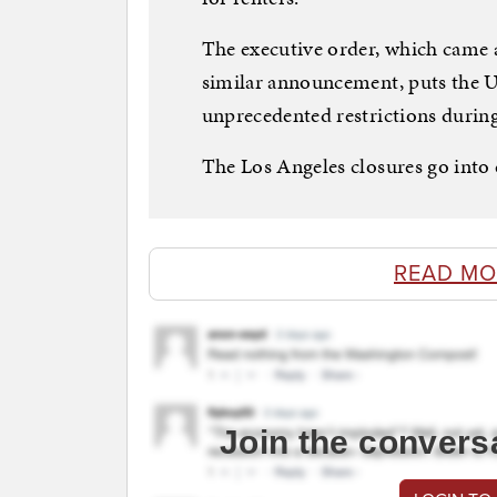
The executive order, which came 
similar announcement, puts the Un
unprecedented restrictions during 
The Los Angeles closures go into 
READ MO
Join the convers