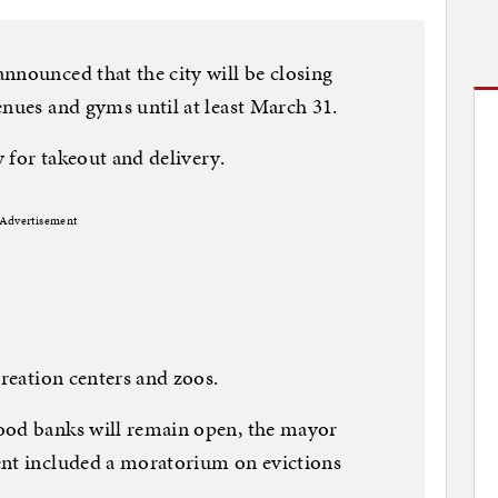
nnounced that the city will be closing
enues and gyms until at least March 31.
 for takeout and delivery.
Advertisement
creation centers and zoos.
ood banks will remain open, the mayor
ent included a moratorium on evictions