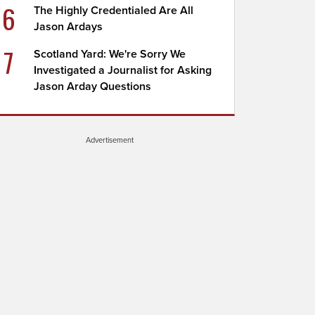
6
The Highly Credentialed Are All
Jason Ardays
7
Scotland Yard: We're Sorry We
Investigated a Journalist for Asking
Jason Arday Questions
Advertisement