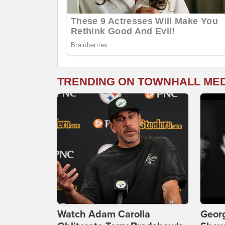
TRENDING ON TOWNHALL ME
Watch Adam Carolla
Georg