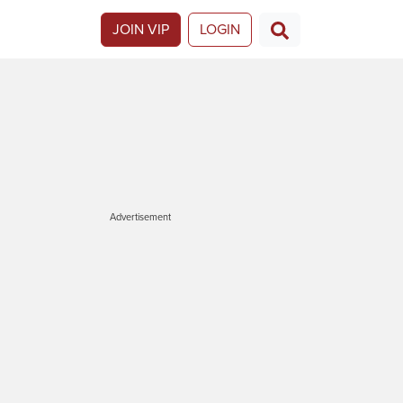
JOIN VIP
LOGIN
Advertisement