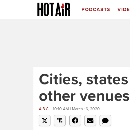
PODCASTS
VID
Cities, state
other venues
ABC
10:10 AM | March 16, 2020