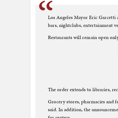
Los Angeles Mayor Eric Garcetti a
bars, nightclubs, entertainment v
Restaurants will remain open only
The order extends to libraries, re
Grocery stores, pharmacies and f
said. In addition, the announcem
for renters.