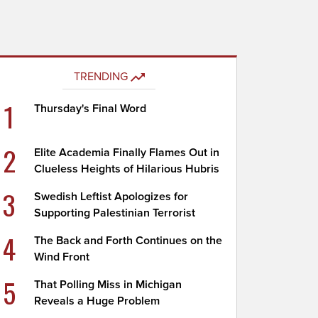
TRENDING
1
Thursday's Final Word
2
Elite Academia Finally Flames Out in
Clueless Heights of Hilarious Hubris
3
Swedish Leftist Apologizes for
Supporting Palestinian Terrorist
4
The Back and Forth Continues on the
Wind Front
5
That Polling Miss in Michigan
Reveals a Huge Problem