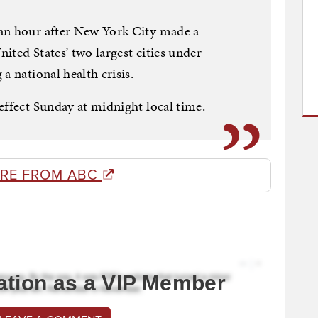
an hour after New York City made a
ited States’ two largest cities under
a national health crisis.
effect Sunday at midnight local time.
RE FROM ABC
ation as a VIP Member