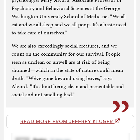
psychologist Mary Alvord, Associate Professor of
Psychiatry and Behavioral Sciences at the George
Washington University School of Medicine. “We all
eat and we all sleep and we all poop. It’s a basic need
to take care of ourselves.”
We are also exceedingly social creatures, and we
count on the community for our survival. People
seen as unclean or unwell are at risk of being
shunned—which in the state of nature could mean
death. “We’ve gone beyond using leaves,” says
Alvord. “It’s about being clean and presentable and
social and not smelling bad.”
READ MORE FROM JEFFREY KLUGER