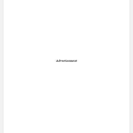
Advertisement