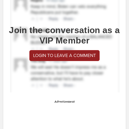
Join the conversation as a
VIP Member
LOGIN TO LEAVE A COMMENT
Advertisement