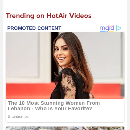
Trending on HotAir Videos