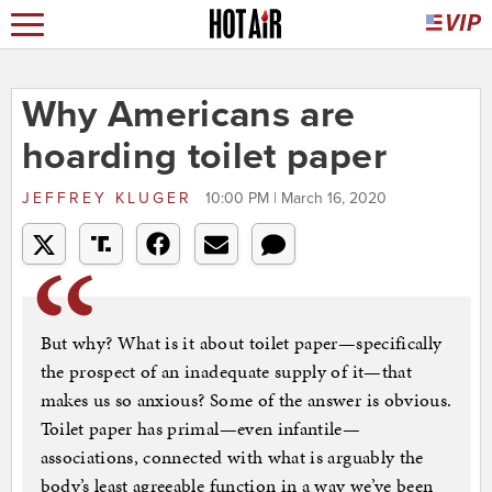
Why Americans are
hoarding toilet paper
JEFFREY KLUGER
10:00 PM | March 16, 2020
But why? What is it about toilet paper—specifically
the prospect of an inadequate supply of it—that
makes us so anxious? Some of the answer is obvious.
Toilet paper has primal—even infantile—
associations, connected with what is arguably the
body’s least agreeable function in a way we’ve been