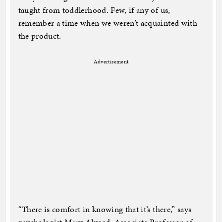
taught from toddlerhood. Few, if any of us,
remember a time when we weren’t acquainted with
the product.
Advertisement
“There is comfort in knowing that it’s there,” says