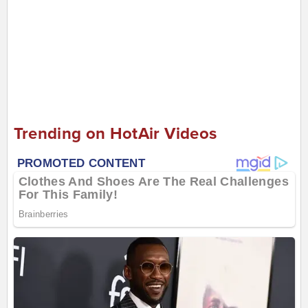
Trending on HotAir Videos