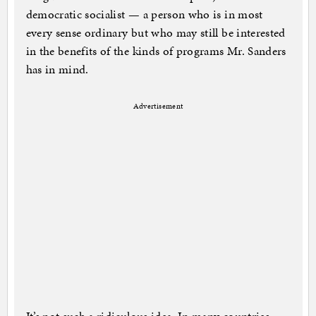
democratic socialist — a person who is in most
every sense ordinary but who may still be interested
in the benefits of the kinds of programs Mr. Sanders
has in mind.
Advertisement