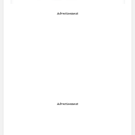
Advertisement
Advertisement