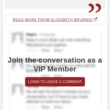
READ MORE FROM ELIZABETH BRUENIG
Join the conversation as a
VIP Member
LOGIN TO LEAVE A COMMENT