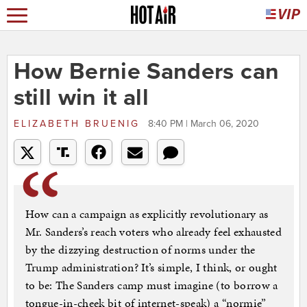
How Bernie Sanders can
still win it all
ELIZABETH BRUENIG
8:40 PM | March 06, 2020
How can a campaign as explicitly revolutionary as
Mr. Sanders’s reach voters who already feel exhausted
by the dizzying destruction of norms under the
Trump administration? It’s simple, I think, or ought
to be: The Sanders camp must imagine (to borrow a
tongue-in-cheek bit of internet-speak) a “normie”