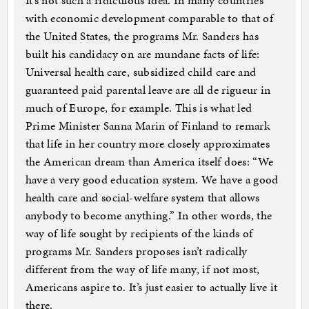
It’s not such a ridiculous idea. In many countries
with economic development comparable to that of
the United States, the programs Mr. Sanders has
built his candidacy on are mundane facts of life:
Universal health care, subsidized child care and
guaranteed paid parental leave are all de rigueur in
much of Europe, for example. This is what led
Prime Minister Sanna Marin of Finland to remark
that life in her country more closely approximates
the American dream than America itself does: “We
have a very good education system. We have a good
health care and social-welfare system that allows
anybody to become anything.” In other words, the
way of life sought by recipients of the kinds of
programs Mr. Sanders proposes isn’t radically
different from the way of life many, if not most,
Americans aspire to. It’s just easier to actually live it
there.