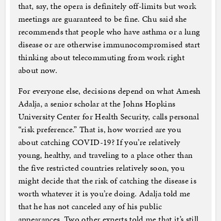
that, say, the opera is definitely off-limits but work
meetings are guaranteed to be fine. Chu said she
recommends that people who have asthma or a lung
disease or are otherwise immunocompromised start
thinking about telecommuting from work right
about now.
For everyone else, decisions depend on what Amesh
Adalja, a senior scholar at the Johns Hopkins
University Center for Health Security, calls personal
“risk preference.” That is, how worried are you
about catching COVID-19? If you’re relatively
young, healthy, and traveling to a place other than
the five restricted countries relatively soon, you
might decide that the risk of catching the disease is
worth whatever it is you’re doing. Adalja told me
that he has not canceled any of his public
appearances. Two other experts told me that it’s still