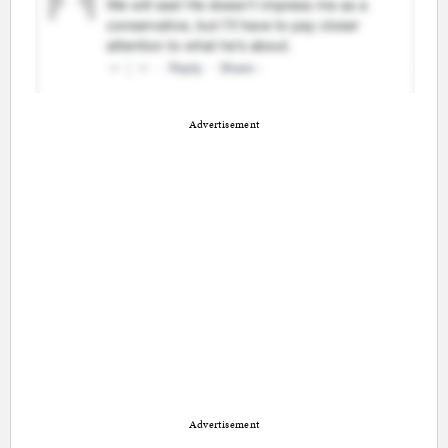
Advertisement
Advertisement