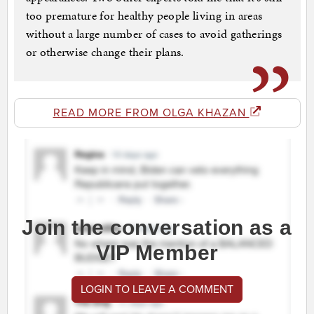
too premature for healthy people living in areas
without a large number of cases to avoid gatherings
or otherwise change their plans.
READ MORE FROM OLGA KHAZAN
Join the conversation as a
VIP Member
LOGIN TO LEAVE A COMMENT