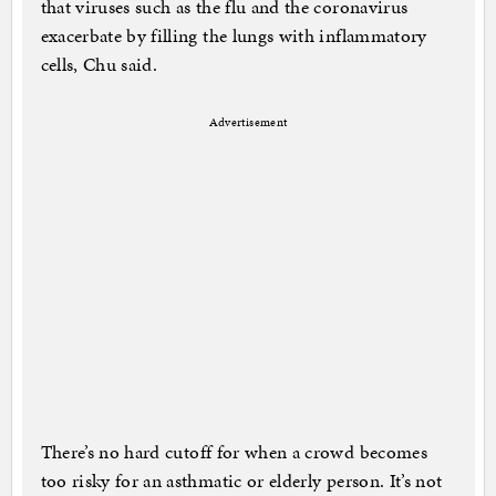
that viruses such as the flu and the coronavirus
exacerbate by filling the lungs with inflammatory
cells, Chu said.
Advertisement
There’s no hard cutoff for when a crowd becomes
too risky for an asthmatic or elderly person. It’s not