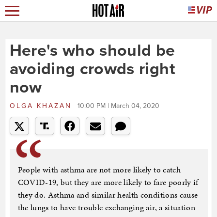
Here's who should be
avoiding crowds right
now
OLGA KHAZAN
10:00 PM | March 04, 2020
People with asthma are not more likely to catch
COVID-19, but they are more likely to fare poorly if
they do. Asthma and similar health conditions cause
the lungs to have trouble exchanging air, a situation