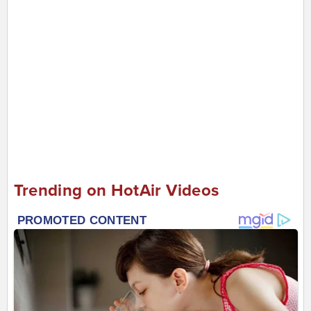
Trending on HotAir Videos