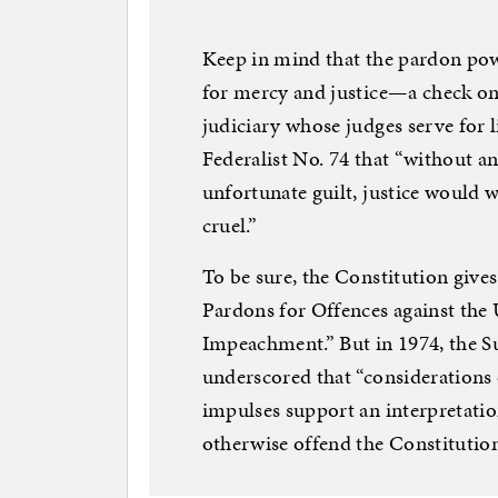
Keep in mind that the pardon po
for mercy and justice—a check on 
judiciary whose judges serve for 
Federalist No. 74 that “without an
unfortunate guilt, justice would
cruel.”
To be sure, the Constitution give
Pardons for Offences against the U
Impeachment.” But in 1974, the S
underscored that “considerations
impulses support an interpretation
otherwise offend the Constitution