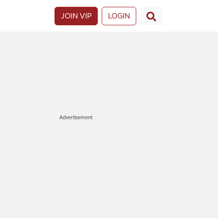
JOIN VIP
LOGIN
Advertisement