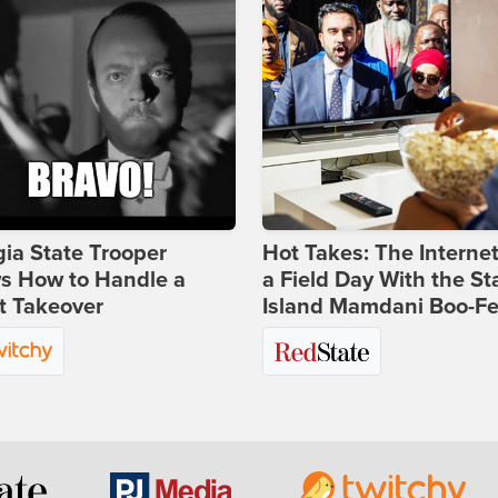
ia State Trooper
Hot Takes: The Interne
s How to Handle a
a Field Day With the St
t Takeover
Island Mamdani Boo-Fe