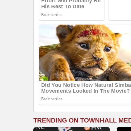
TRENDING ON TOWNHALL ME