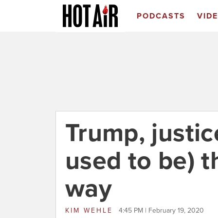
PODCASTS
VID
Trump, justic
used to be) 
way
KIM WEHLE
4:45 PM | February 19, 2020