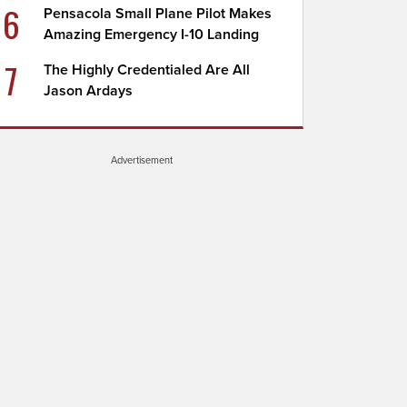
6
Pensacola Small Plane Pilot Makes
Amazing Emergency I-10 Landing
7
The Highly Credentialed Are All
Jason Ardays
Advertisement