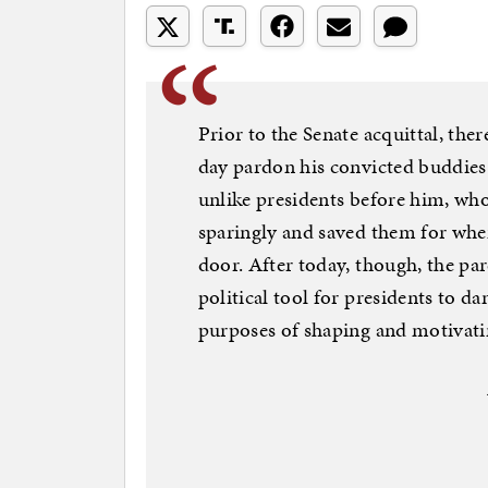
Prior to the Senate acquittal, th
day pardon his convicted buddies 
unlike presidents before him, wh
sparingly and saved them for wh
door. After today, though, the pa
political tool for presidents to d
purposes of shaping and motivatin