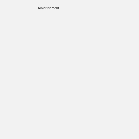
Advertisement