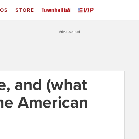
EOS
STORE
Advertisement
e, and (what
the American