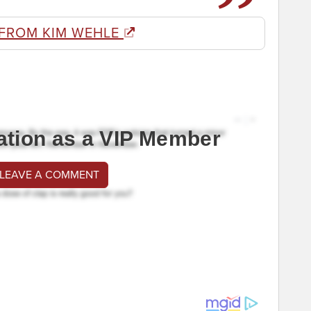
 FROM KIM WEHLE
ation as a VIP Member
 LEAVE A COMMENT