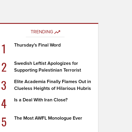
TRENDING
1
Thursday's Final Word
2
Swedish Leftist Apologizes for
Supporting Palestinian Terrorist
3
Elite Academia Finally Flames Out in
Clueless Heights of Hilarious Hubris
4
Is a Deal With Iran Close?
5
The Most AWFL Monologue Ever