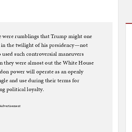
ere were rumblings that Trump might one
in the twilight of his presidency—not
o used such controversial maneuvers
en they were almost out the White House
rdon power will operate as an openly
angle and use during their terms for
g political loyalty.
Advertisement