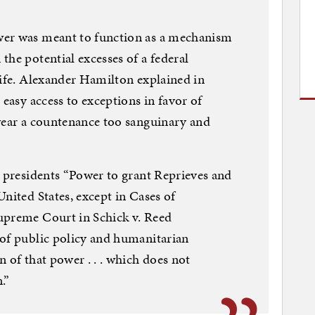
wer was meant to function as a mechanism
the potential excesses of a federal
life. Alexander Hamilton explained in
 easy access to exceptions in favor of
 wear a countenance too sanguinary and
s presidents “Power to grant Reprieves and
nited States, except in Cases of
upreme Court in Schick v. Reed
 of public policy and humanitarian
 of that power . . . which does not
.”