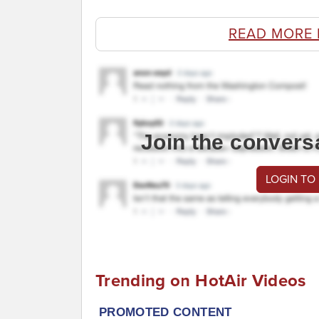
READ MORE
Join the convers
LOGIN TO
Trending on HotAir Videos