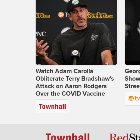
Watch Adam Carolla
Georg
Obliterate Terry Bradshaw's
Show
Attack on Aaron Rodgers
Stree
Over the COVID Vaccine