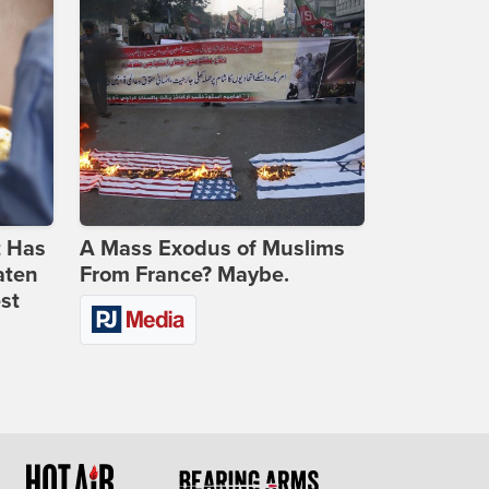
t Has
A Mass Exodus of Muslims
aten
From France? Maybe.
st