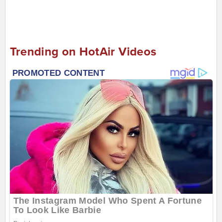
Trending on HotAir Videos