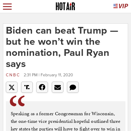
Biden can beat Trump —
but he won’t win the
nomination, Paul Ryan
says
CNBC
2:31 PM | February 11, 2020
Speaking as a former Congressman for Wisconsin,
the one-time vice presidential hopeful outlined three
key states the parties will have to fight over to win in