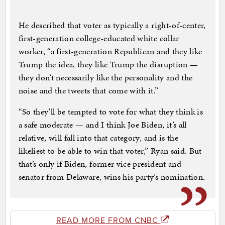
He described that voter as typically a right-of-center,
first-generation college-educated white collar
worker, “a first-generation Republican and they like
Trump the idea, they like Trump the disruption —
they don’t necessarily like the personality and the
noise and the tweets that come with it.”
“So they’ll be tempted to vote for what they think is
a safe moderate — and I think Joe Biden, it’s all
relative, will fall into that category, and is the
likeliest to be able to win that voter,” Ryan said. But
that’s only if Biden, former vice president and
senator from Delaware, wins his party’s nomination.
READ MORE FROM CNBC