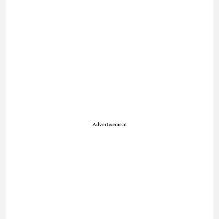
Advertisement