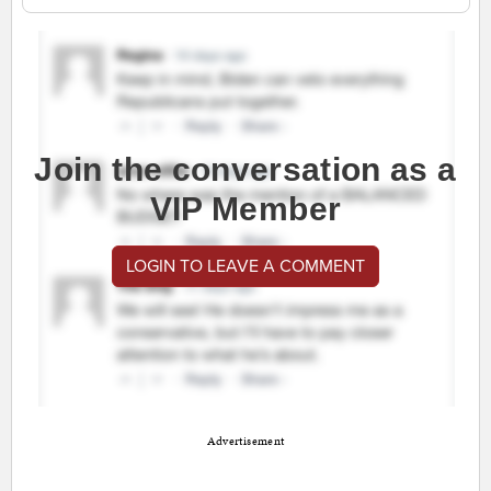
Join the conversation as a
VIP Member
LOGIN TO LEAVE A COMMENT
Advertisement