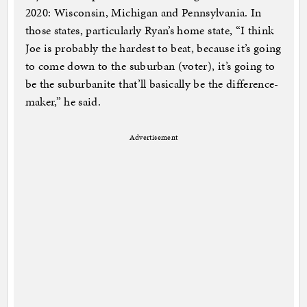
2020: Wisconsin, Michigan and Pennsylvania. In
those states, particularly Ryan’s home state, “I think
Joe is probably the hardest to beat, because it’s going
to come down to the suburban (voter), it’s going to
be the suburbanite that’ll basically be the difference-
maker,” he said.
Advertisement