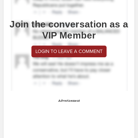
Join the conversation as a
VIP Member
LOGIN TO LEAVE A COMMENT
Advertisement