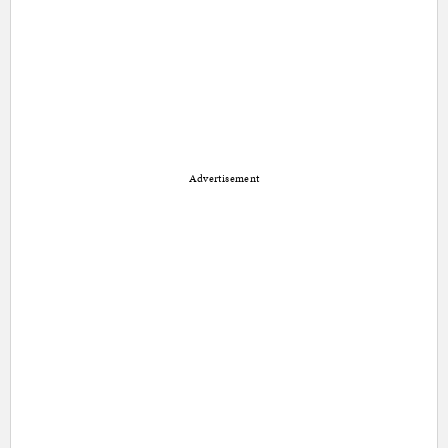
Advertisement