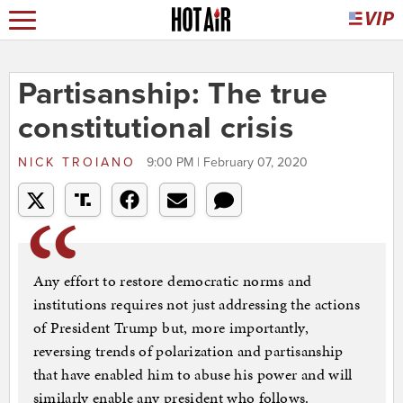
Partisanship: The true
constitutional crisis
NICK TROIANO
9:00 PM | February 07, 2020
Any effort to restore democratic norms and
institutions requires not just addressing the actions
of President Trump but, more importantly,
reversing trends of polarization and partisanship
that have enabled him to abuse his power and will
similarly enable any president who follows.