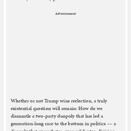
Advertisement
Whether or not Trump wins reelection, a truly
existential question will remain: How do we
dismantle a two-party duopoly that has led a
generation-long race to the bottom in politics –– a