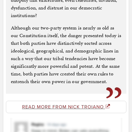
duopoly that exacerbates, even celebrates, division,
dysfunction, and distrust in our democratic
institutions?
Although our two-party system is nearly as old as
our Constitution itself, the danger presented today is
that both parties have distinctively sorted across
ideological, geographical, and demographic lines in
such a way that our tribal tendencies have become
significantly more powerful and potent. At the same
time, both parties have created their own rules to
entrench their own power in our government.
READ MORE FROM NICK TROIANO