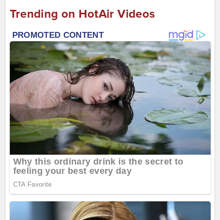
Trending on HotAir Videos