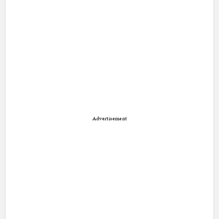
Advertisement