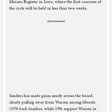
Moines Register in Iowa, where the first caucuses of
the cycle will be held in less than two weeks.
Advertisement
Sanders has made gains nearly across the board,
clearly pulling away from Warren among liberals
(33% back Sanders, while 19% support Warren in