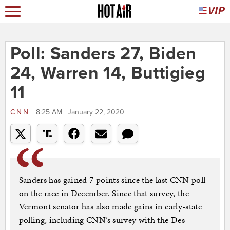
Poll: Sanders 27, Biden
24, Warren 14, Buttigieg
11
CNN
8:25 AM | January 22, 2020
Sanders has gained 7 points since the last CNN poll
on the race in December. Since that survey, the
Vermont senator has also made gains in early-state
polling, including CNN’s survey with the Des