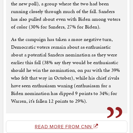
the new poll), a group where the two had been
running closely through much of the fall. Sanders
has also pulled about even with Biden among voters
of color (30% for Sanders, 27% for Biden).
As the campaign has taken a more negative turn,
Democratic voters remain about as enthusiastic
about a potential Sanders nomination as they were
earlier this fall (38% say they would be enthusiastic
should he win the nomination, on par with the 39%
who felt that way in October), while his chief rivals
have seen enthusiasm waning (enthusiasm for a
Biden nomination has dipped 9 points to 34%; for
Warren, it’s fallen 12 points to 29%).
READ MORE FROM CNN