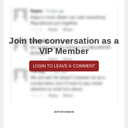
Join the conversation as a
VIP Member
LOGIN TO LEAVE A COMMENT
Advertisement