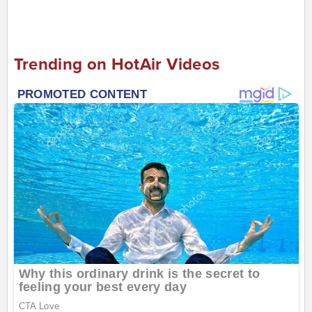
Trending on HotAir Videos