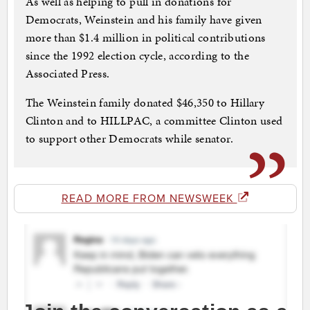
As well as helping to pull in donations for
Democrats, Weinstein and his family have given
more than $1.4 million in political contributions
since the 1992 election cycle, according to the
Associated Press.
The Weinstein family donated $46,350 to Hillary
Clinton and to HILLPAC, a committee Clinton used
to support other Democrats while senator.
READ MORE FROM NEWSWEEK