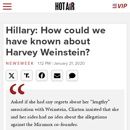
Hillary: How could we
have known about
Harvey Weinstein?
NEWSWEEK
1:12 PM | January 21, 2020
Asked if she had any regrets about her “lengthy”
association with Weinstein, Clinton insisted that she
and her aides had no idea about the allegations
against the Miramax co-founder.