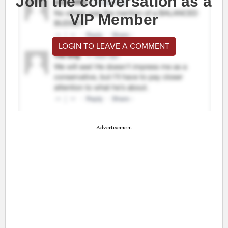
Join the conversation as a
VIP Member
LOGIN TO LEAVE A COMMENT
Advertisement