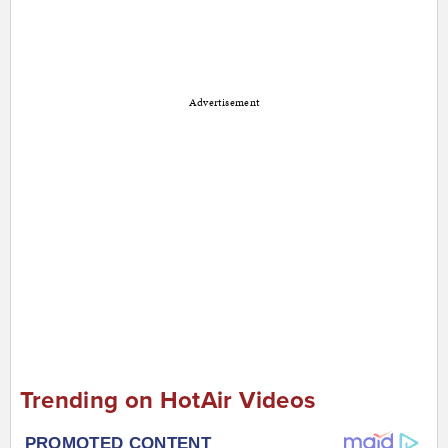
Advertisement
Trending on HotAir Videos