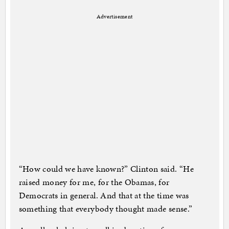
Advertisement
“How could we have known?” Clinton said. “He
raised money for me, for the Obamas, for
Democrats in general. And that at the time was
something that everybody thought made sense.”