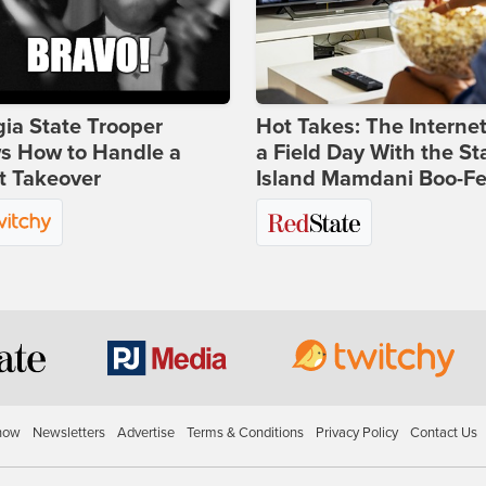
ia State Trooper
Hot Takes: The Interne
s How to Handle a
a Field Day With the St
t Takeover
Island Mamdani Boo-Fe
how
Newsletters
Advertise
Terms & Conditions
Privacy Policy
Contact Us