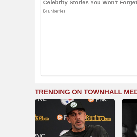
TRENDING ON TOWNHALL ME