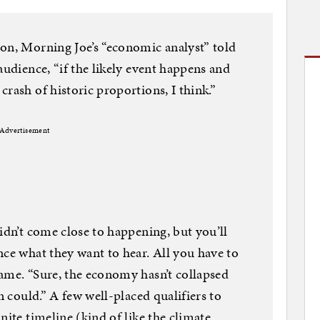
on, Morning Joe’s “economic analyst” told
audience, “if the likely event happens and
rash of historic proportions, I think.”
Advertisement
idn’t come close to happening, but you’ll
nce what they want to hear. All you have to
ame. “Sure, the economy hasn’t collapsed
n could.” A few well-placed qualifiers to
nite timeline (kind of like the climate