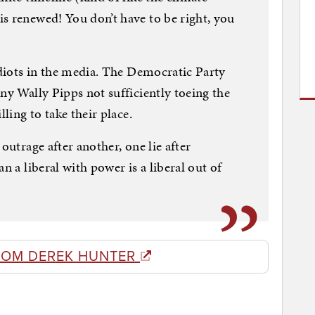
s renewed! You don’t have to be right, you
idiots in the media. The Democratic Party
ny Wally Pipps not sufficiently toeing the
lling to take their place.
outrage after another, one lie after
n a liberal with power is a liberal out of
ROM DEREK HUNTER