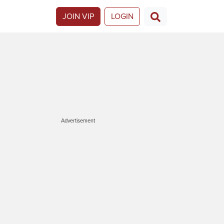
JOIN VIP
LOGIN
Advertisement