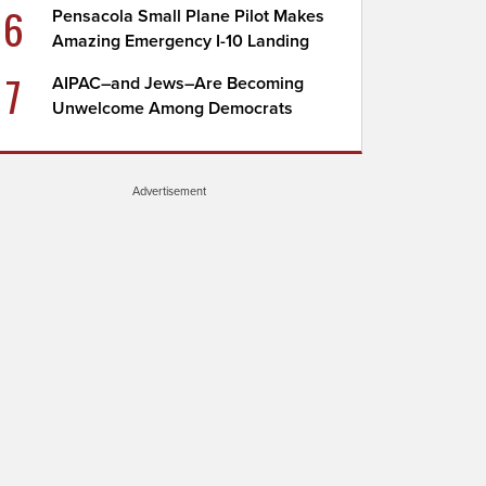
6
Pensacola Small Plane Pilot Makes
Amazing Emergency I-10 Landing
7
AIPAC–and Jews–Are Becoming
Unwelcome Among Democrats
Advertisement