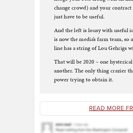
change crowd) and your contract i
just have to be useful.
And the left is lousy with useful 
is now the media’s farm team, so a
line has a string of Lou Gehrigs wi
That will be 2020 – one hysterical 
another. The only thing crazier tha
power trying to obtain it.
READ MORE F