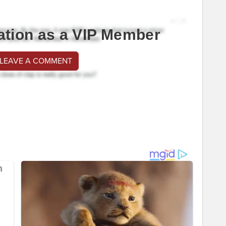
ation as a VIP Member
 LEAVE A COMMENT