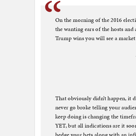
On the morning of the 2016 electi
the wanting ears of the hosts and 
Trump wins you will see a market c
That obviously didn’t happen, it d
never go broke telling your audie
keep doing is changing the timefr
YET, but all indications are it soo
hedge your bets along with an infi