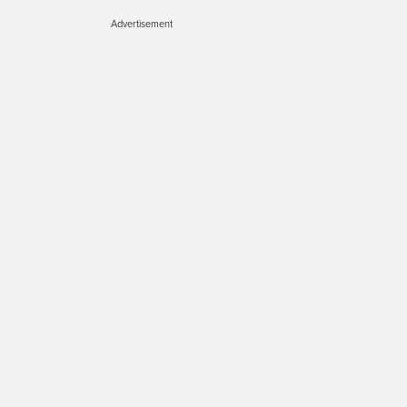
Advertisement