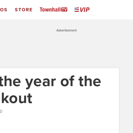
EOS
STORE
Advertisement
the year of the
akout
20