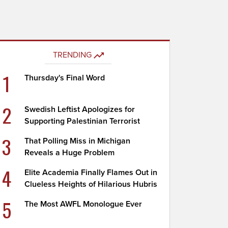
TRENDING
1
Thursday's Final Word
2
Swedish Leftist Apologizes for
Supporting Palestinian Terrorist
3
That Polling Miss in Michigan
Reveals a Huge Problem
4
Elite Academia Finally Flames Out in
Clueless Heights of Hilarious Hubris
5
The Most AWFL Monologue Ever