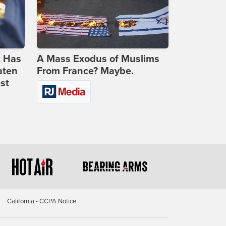
t Has
A Mass Exodus of Muslims
aten
From France? Maybe.
st
California - CCPA Notice