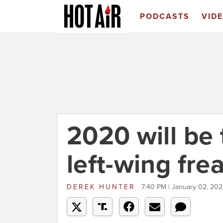
PODCASTS
VID
2020 will be 
left-wing fre
DEREK HUNTER
7:40 PM | January 02, 20