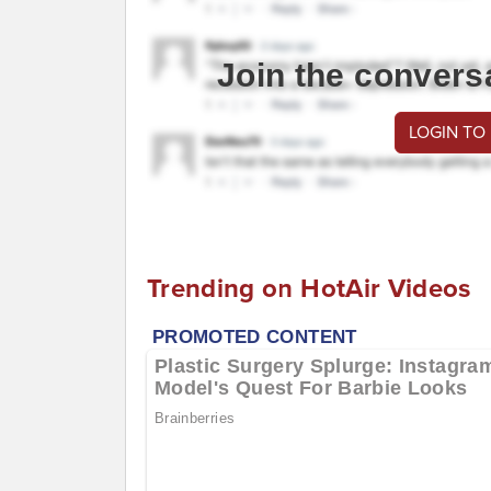
Join the convers
LOGIN TO
Trending on HotAir Videos