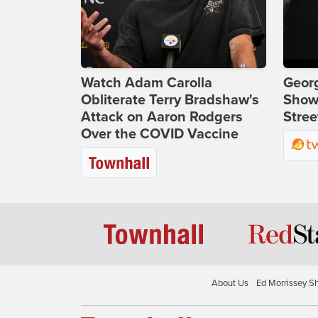
Watch Adam Carolla
Georg
Obliterate Terry Bradshaw's
Show
Attack on Aaron Rodgers
Stree
Over the COVID Vaccine
About Us
Ed Morrissey S