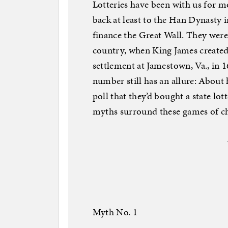
Lotteries have been with us for m
back at least to the Han Dynasty
finance the Great Wall. They were a
country, when King James created 
settlement at Jamestown, Va., in 
number still has an allure: About
poll that they’d bought a state lot
myths surround these games of ch
Myth No. 1