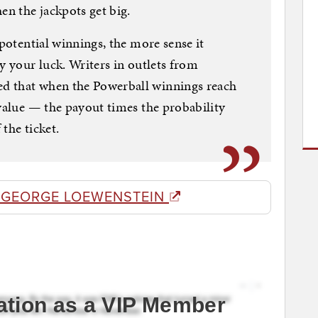
n the jackpots get big.
 potential winnings, the more sense it
y your luck. Writers in outlets from
d that when the Powerball winnings reach
 value — the payout times the probability
the ticket.
 GEORGE LOEWENSTEIN
ation as a VIP Member