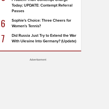
Today; UPDATE: Contempt Referral
Passes
6
Sophie's Choice: Three Cheers for
Women's Tennis?
7
Did Russia Just Try to Extend the War
With Ukraine Into Germany? (Update)
Advertisement