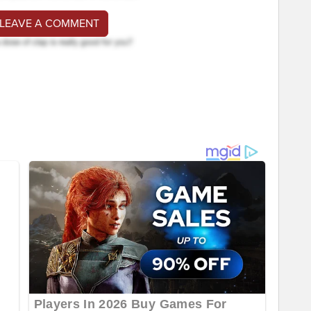
 LEAVE A COMMENT