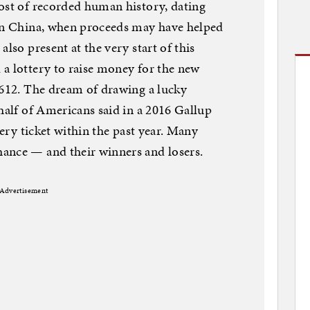
ost of recorded human history, dating
 in China, when proceeds may have helped
lso present at the very start of this
a lottery to raise money for the new
1612. The dream of drawing a lucky
 half of Americans said in a 2016 Gallup
tery ticket within the past year. Many
ance — and their winners and losers.
Advertisement