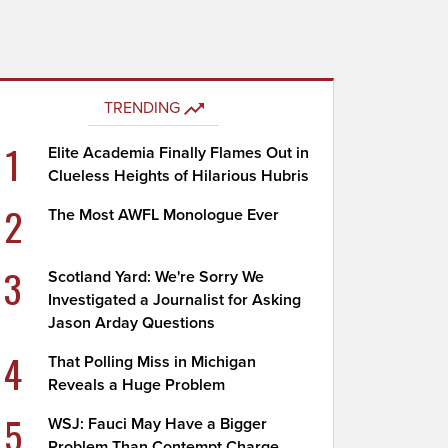
TRENDING
1
Elite Academia Finally Flames Out in
Clueless Heights of Hilarious Hubris
2
The Most AWFL Monologue Ever
3
Scotland Yard: We're Sorry We
Investigated a Journalist for Asking
Jason Arday Questions
4
That Polling Miss in Michigan
Reveals a Huge Problem
5
WSJ: Fauci May Have a Bigger
Problem Than Contempt Charge