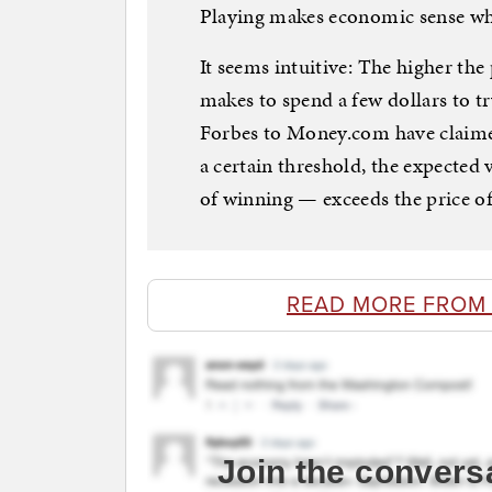
Playing makes economic sense whe
It seems intuitive: The higher the
makes to spend a few dollars to tr
Forbes to Money.com have claime
a certain threshold, the expected
of winning — exceeds the price of 
READ MORE FROM
Join the convers