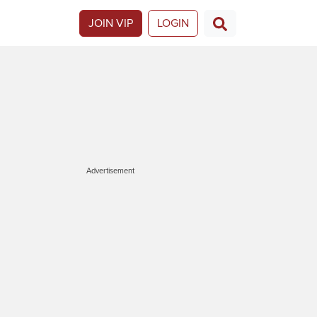
JOIN VIP
LOGIN
Advertisement