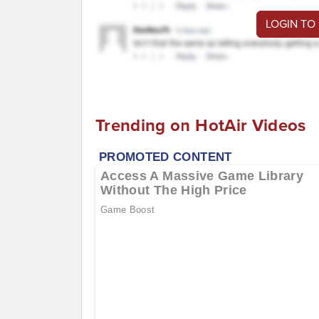
LOGIN TO
Trending on HotAir Videos