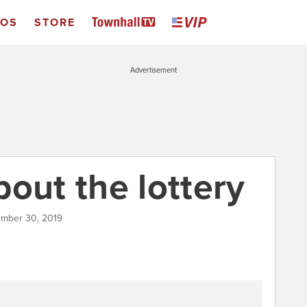
EOS
STORE
Advertisement
out the lottery
ember 30, 2019