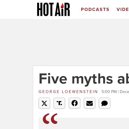
PODCASTS
VID
Five myths ab
GEORGE LOEWENSTEIN
5:00 PM | Dec