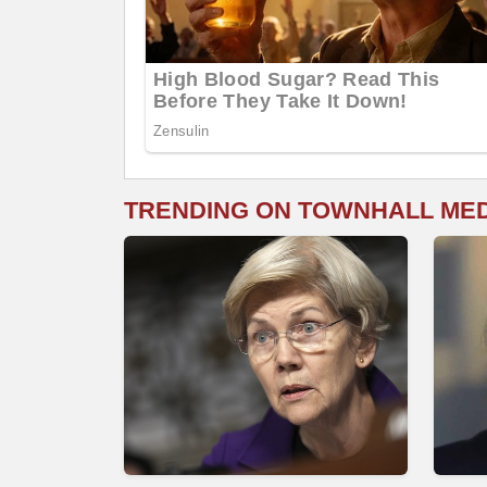
TRENDING ON TOWNHALL ME