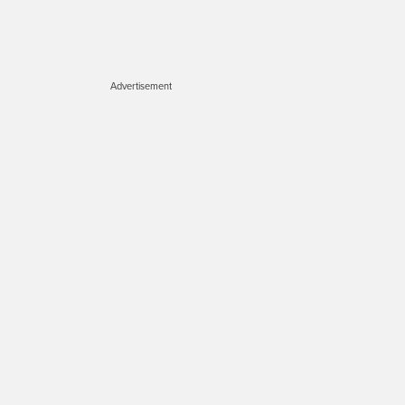
Advertisement