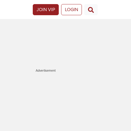
JOIN VIP
LOGIN
Advertisement