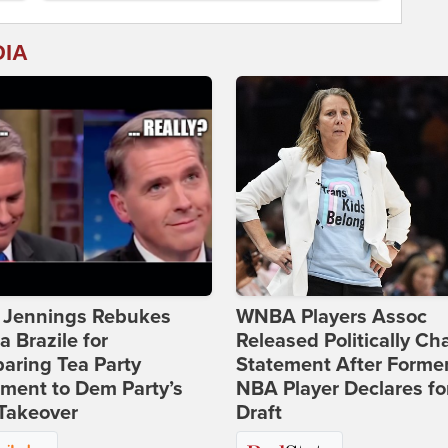
DIA
t Jennings Rebukes
WNBA Players Assoc
 Brazile for
Released Politically Ch
aring Tea Party
Statement After Forme
ment to Dem Party’s
NBA Player Declares fo
Takeover
Draft