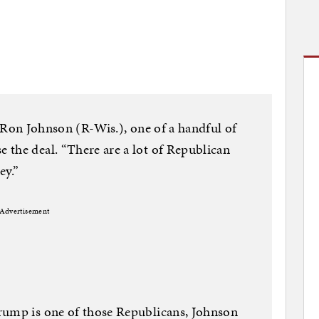
en. Ron Johnson (R-Wis.), one of a handful of
 the deal. “There are a lot of Republican
ey.”
Advertisement
rump is one of those Republicans, Johnson