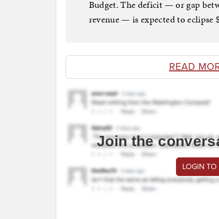
Budget. The deficit — or gap bet
revenue — is expected to eclipse $1
READ MO
Join the convers
LOGIN TO