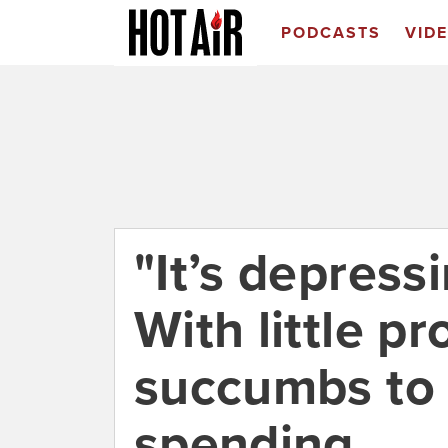
PODCASTS
VID
"It’s depressin
With little p
succumbs to
spending