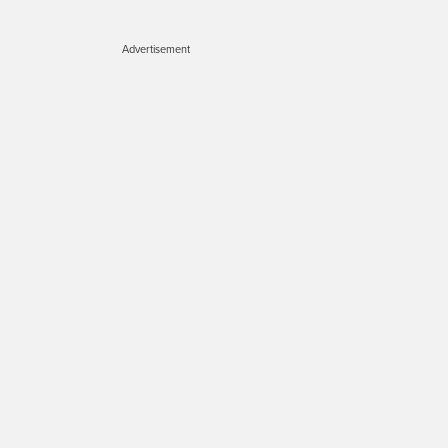
Advertisement