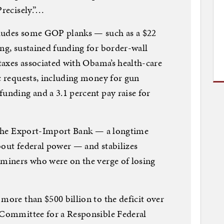
Precisely.”…
cludes some GOP planks — such as a $22
ing, sustained funding for border-wall
 taxes associated with Obama’s health-care
ic requests, including money for gun
funding and a 3.1 percent pay raise for
s the Export-Import Bank — a longtime
bout federal power — and stabilizes
 miners who were on the verge of losing
more than $500 billion to the deficit over
e Committee for a Responsible Federal