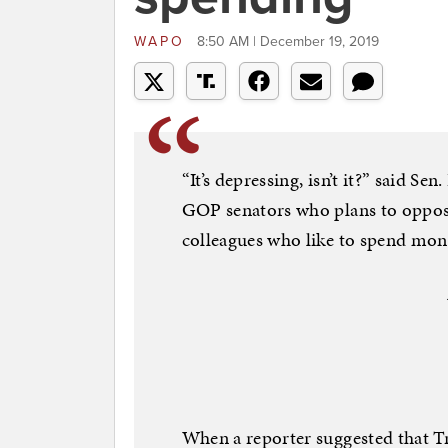
WAPO
8:50 AM | December 19, 2019
“It’s depressing, isn’t it?” said S
GOP senators who plans to oppose
colleagues who like to spend mon
When a reporter suggested that T