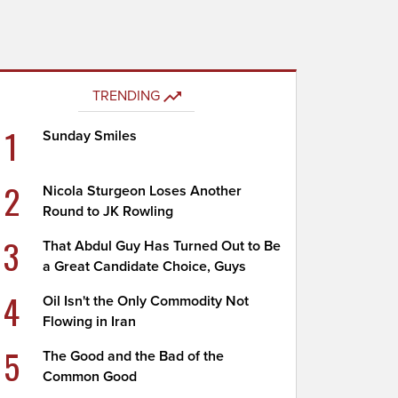
TRENDING
1
Sunday Smiles
2
Nicola Sturgeon Loses Another
Round to JK Rowling
3
That Abdul Guy Has Turned Out to Be
a Great Candidate Choice, Guys
4
Oil Isn't the Only Commodity Not
Flowing in Iran
5
The Good and the Bad of the
Common Good