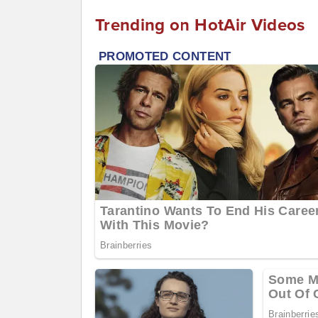
Trending on HotAir Videos