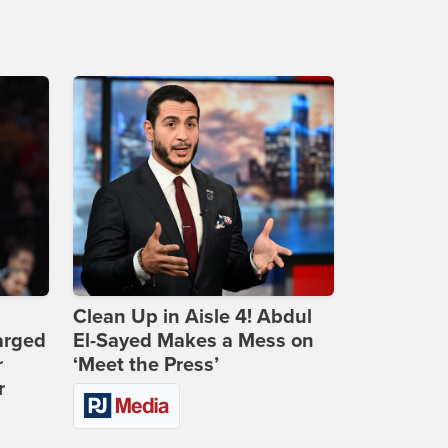
Clean Up in Aisle 4! Abdul
arged
El-Sayed Makes a Mess on
r
‘Meet the Press’
r