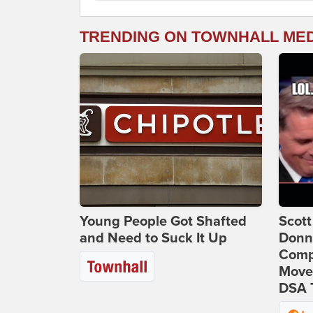
TRENDING ON TOWNHALL ME
Young People Got Shafted
Scot
and Need to Suck It Up
Donna
Comp
Move
DSA 