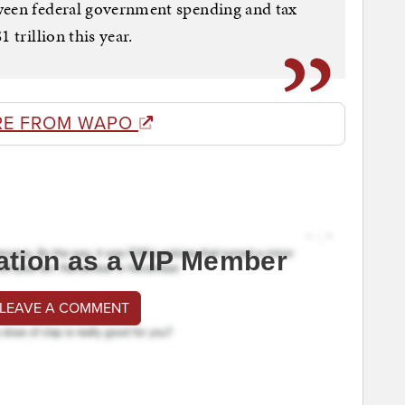
ween federal government spending and tax
 trillion this year.
RE FROM WAPO
ation as a VIP Member
 LEAVE A COMMENT