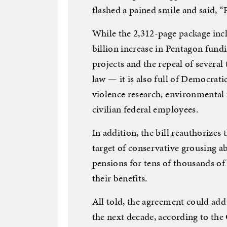
flashed a pained smile and said, “
While the 2,312-page package in
billion increase in Pentagon fund
projects and the repeal of several
law — it is also full of Democrat
violence research, environmental 
civilian federal employees.
In addition, the bill reauthorize
target of conservative grousing a
pensions for tens of thousands of
their benefits.
All told, the agreement could add 
the next decade, according to th