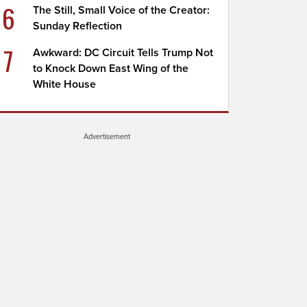
6
The Still, Small Voice of the Creator:
Sunday Reflection
7
Awkward: DC Circuit Tells Trump Not
to Knock Down East Wing of the
White House
Advertisement