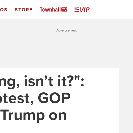
EOS
STORE
Advertisement
g, isn’t it?":
rotest, GOP
 Trump on