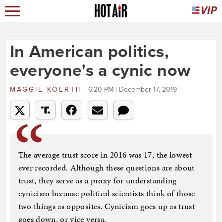
In American politics,
everyone's a cynic now
MAGGIE KOERTH
6:20 PM | December 17, 2019
The average trust score in 2016 was 17, the lowest
ever recorded. Although these questions are about
trust, they serve as a proxy for understanding
cynicism because political scientists think of those
two things as opposites. Cynicism goes up as trust
goes down, or vice versa.