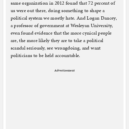
same organization in 2012 found that 72 percent of
us were out there, doing something to shape a
political system we mostly hate. And Logan Dancey,
a professor of government at Wesleyan University,
even found evidence that the more cynical people
are, the more likely they are to take a political
scandal seriously, see wrongdoing, and want
politicians to be held accountable.
Advertisement