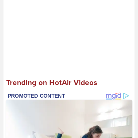
Trending on HotAir Videos