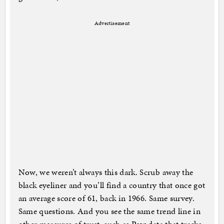
Advertisement
Now, we weren’t always this dark. Scrub away the
black eyeliner and you’ll find a country that once got
an average score of 61, back in 1966. Same survey.
Same questions. And you see the same trend line in