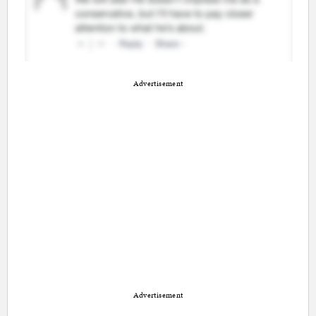
Advertisement
Advertisement