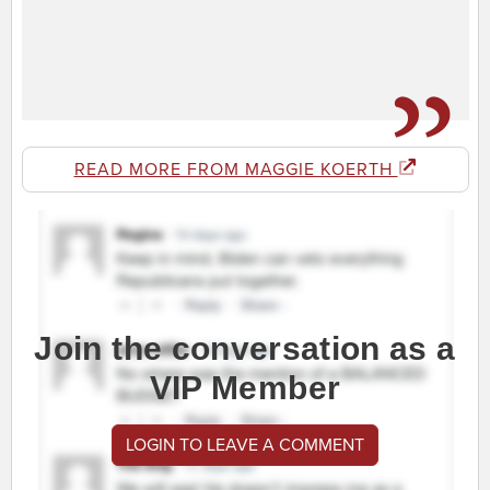
READ MORE FROM MAGGIE KOERTH
Join the conversation as a
VIP Member
LOGIN TO LEAVE A COMMENT