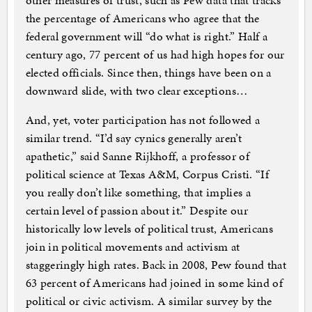
other measures of trust, such as Pew data that tracks
the percentage of Americans who agree that the
federal government will “do what is right.” Half a
century ago, 77 percent of us had high hopes for our
elected officials. Since then, things have been on a
downward slide, with two clear exceptions…
And, yet, voter participation has not followed a
similar trend. “I’d say cynics generally aren’t
apathetic,” said Sanne Rijkhoff, a professor of
political science at Texas A&M, Corpus Cristi. “If
you really don’t like something, that implies a
certain level of passion about it.” Despite our
historically low levels of political trust, Americans
join in political movements and activism at
staggeringly high rates. Back in 2008, Pew found that
63 percent of Americans had joined in some kind of
political or civic activism. A similar survey by the