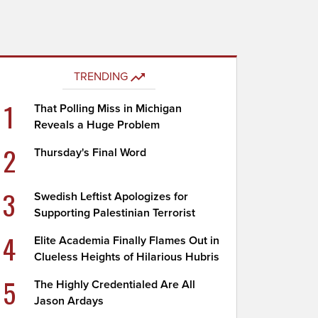
TRENDING
1
That Polling Miss in Michigan
Reveals a Huge Problem
2
Thursday's Final Word
3
Swedish Leftist Apologizes for
Supporting Palestinian Terrorist
4
Elite Academia Finally Flames Out in
Clueless Heights of Hilarious Hubris
5
The Highly Credentialed Are All
Jason Ardays