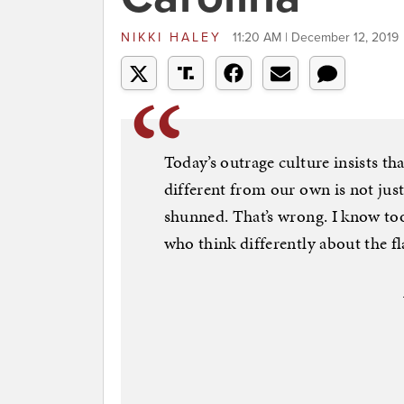
NIKKI HALEY
11:20 AM | December 12, 2019
Today’s outrage culture insists th
different from our own is not jus
shunned. That’s wrong. I know t
who think differently about the fla