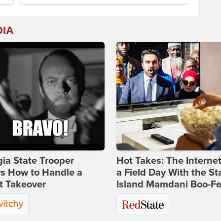
DIA
ia State Trooper
Hot Takes: The Interne
s How to Handle a
a Field Day With the St
t Takeover
Island Mamdani Boo-Fe