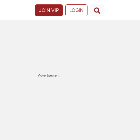
JOIN VIP
LOGIN
Advertisement