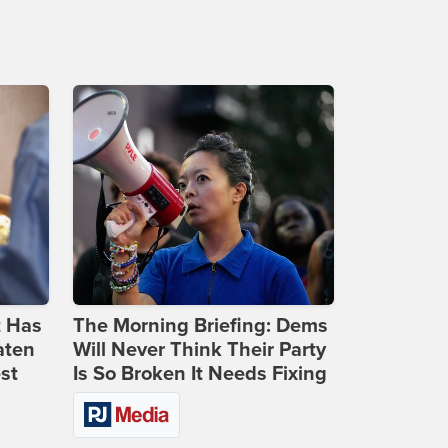
t Has
The Morning Briefing: Dems
aten
Will Never Think Their Party
st
Is So Broken It Needs Fixing