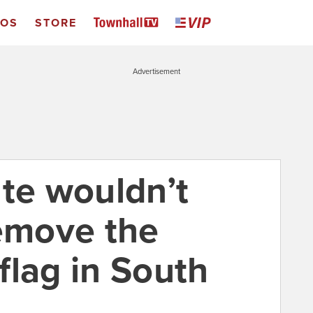
EOS
STORE
Advertisement
ate wouldn’t
remove the
flag in South