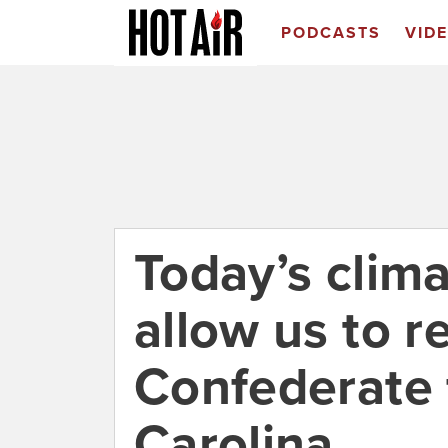
PODCASTS
VID
Today’s clim
allow us to 
Confederate 
Carolina