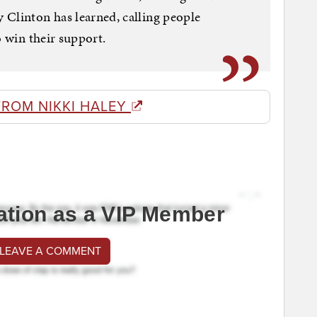
 Clinton has learned, calling people
o win their support.
FROM NIKKI HALEY
ation as a VIP Member
 LEAVE A COMMENT