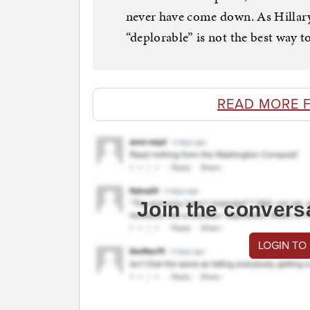
never have come down. As Hillary
“deplorable” is not the best way t
READ MORE 
Join the convers
LOGIN TO