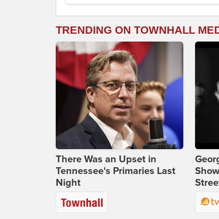
TRENDING ON TOWNHALL ME
There Was an Upset in
Georg
Tennessee's Primaries Last
Show
Night
Stree