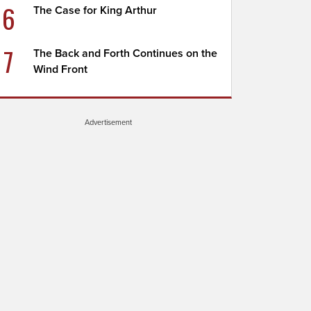
6
The Case for King Arthur
7
The Back and Forth Continues on the
Wind Front
Advertisement