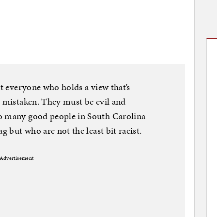
at everyone who holds a view that’s
t mistaken. They must be evil and
oo many good people in South Carolina
g but who are not the least bit racist.
Advertisement