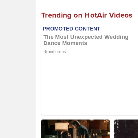
Trending on HotAir Videos