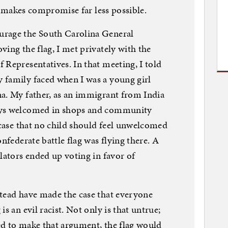
it makes compromise far less possible.
urage the South Carolina General
ing the flag, I met privately with the
 Representatives. In that meeting, I told
 family faced when I was a young girl
na. My father, as an immigrant from India
ays welcomed in shops and community
 case that no child should feel unwelcomed
nfederate battle flag was flying there. A
lators ended up voting in favor of
stead have made the case that everyone
s an evil racist. Not only is that untrue;
ied to make that argument, the flag would