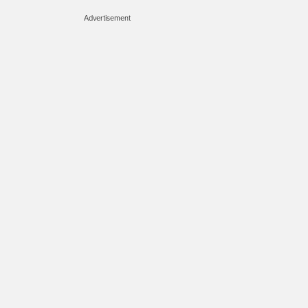
Advertisement