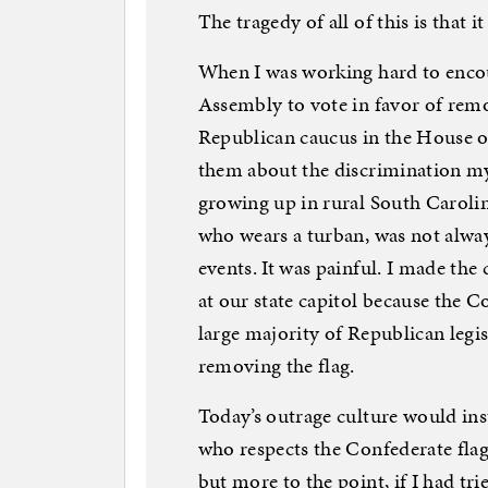
The tragedy of all of this is that 
When I was working hard to enco
Assembly to vote in favor of remov
Republican caucus in the House of
them about the discrimination my
growing up in rural South Caroli
who wears a turban, was not alw
events. It was painful. I made the
at our state capitol because the Co
large majority of Republican legis
removing the flag.
Today’s outrage culture would in
who respects the Confederate flag i
but more to the point, if I had tr