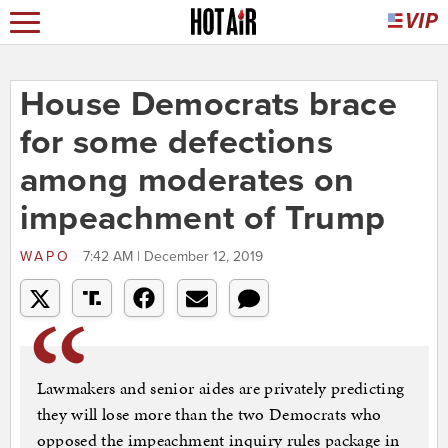
House Democrats brace
for some defections
among moderates on
impeachment of Trump
WAPO
7:42 AM | December 12, 2019
Lawmakers and senior aides are privately predicting
they will lose more than the two Democrats who
opposed the impeachment inquiry rules package in