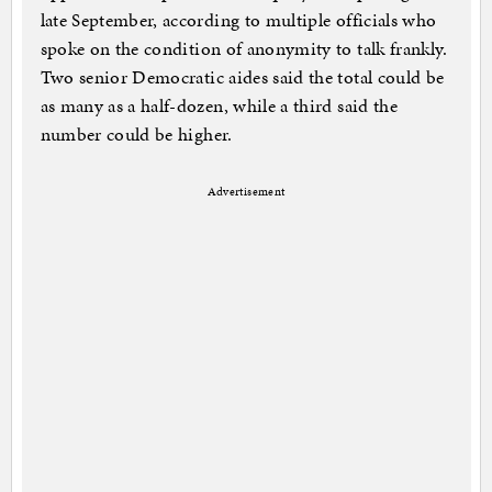
late September, according to multiple officials who
spoke on the condition of anonymity to talk frankly.
Two senior Democratic aides said the total could be
as many as a half-dozen, while a third said the
number could be higher.
Advertisement