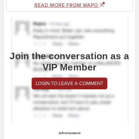
READ MORE FROM WAPO
Join the conversation as a
VIP Member
LOGIN TO LEAVE A COMMENT
Advertisement