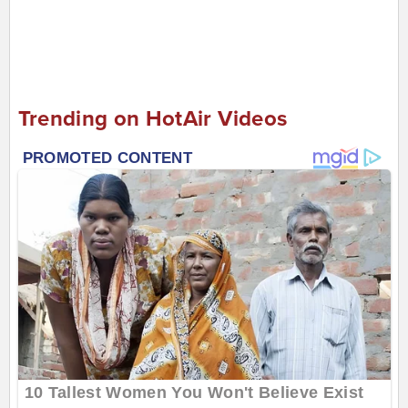
Trending on HotAir Videos