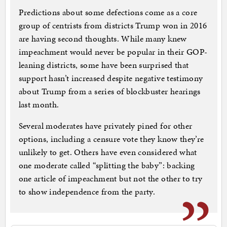
Predictions about some defections come as a core
group of centrists from districts Trump won in 2016
are having second thoughts. While many knew
impeachment would never be popular in their GOP-
leaning districts, some have been surprised that
support hasn’t increased despite negative testimony
about Trump from a series of blockbuster hearings
last month.
Several moderates have privately pined for other
options, including a censure vote they know they’re
unlikely to get. Others have even considered what
one moderate called “splitting the baby”: backing
one article of impeachment but not the other to try
to show independence from the party.