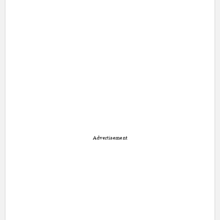
Advertisement