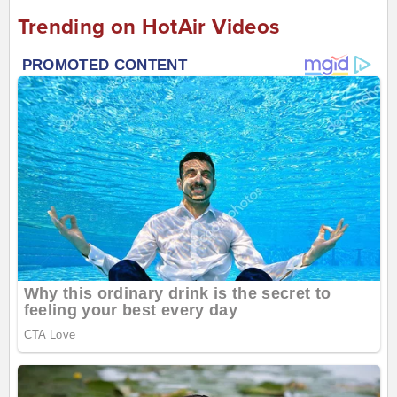
Trending on HotAir Videos