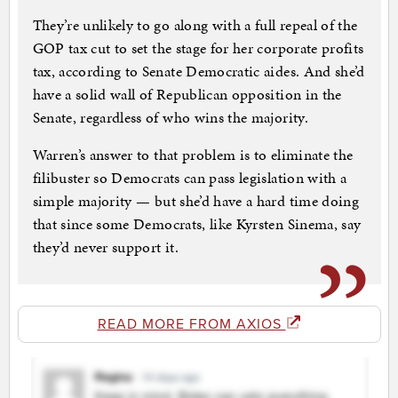
They’re unlikely to go along with a full repeal of the
GOP tax cut to set the stage for her corporate profits
tax, according to Senate Democratic aides. And she’d
have a solid wall of Republican opposition in the
Senate, regardless of who wins the majority.
Warren’s answer to that problem is to eliminate the
filibuster so Democrats can pass legislation with a
simple majority — but she’d have a hard time doing
that since some Democrats, like Kyrsten Sinema, say
they’d never support it.
READ MORE FROM AXIOS