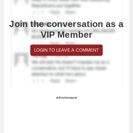
Join the conversation as a
VIP Member
LOGIN TO LEAVE A COMMENT
Advertisement