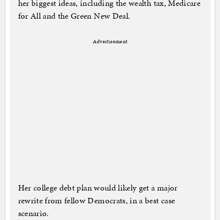
her biggest ideas, including the wealth tax, Medicare
for All and the Green New Deal.
Advertisement
Her college debt plan would likely get a major
rewrite from fellow Democrats, in a best case
scenario.