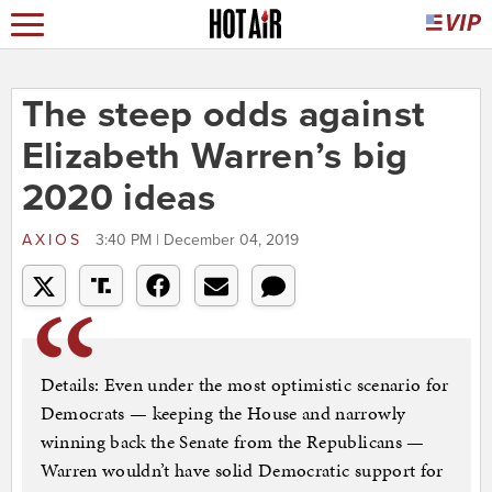
The steep odds against
Elizabeth Warren’s big
2020 ideas
AXIOS
3:40 PM | December 04, 2019
Details: Even under the most optimistic scenario for
Democrats — keeping the House and narrowly
winning back the Senate from the Republicans —
Warren wouldn’t have solid Democratic support for