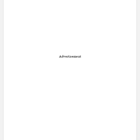
Advertisement