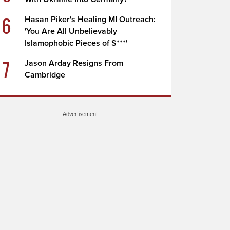
6
Hasan Piker's Healing MI Outreach:
'You Are All Unbelievably
Islamophobic Pieces of S***'
7
Jason Arday Resigns From
Cambridge
Advertisement