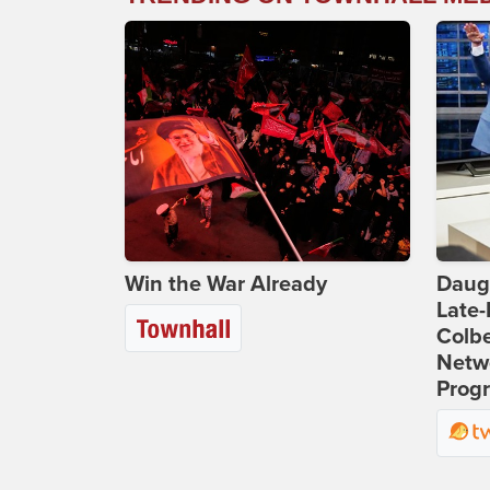
Win the War Already
Daug
Late
Colbe
Netwo
Prog