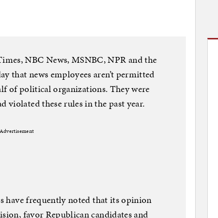
 Times, NBC News, MSNBC, NPR and the
day that news employees aren’t permitted
alf of political organizations. They were
violated these rules in the past year.
Advertisement
cs have frequently noted that its opinion
ision, favor Republican candidates and