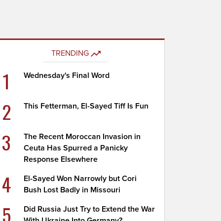
TRENDING
1
Wednesday's Final Word
2
This Fetterman, El-Sayed Tiff Is Fun
3
The Recent Moroccan Invasion in
Ceuta Has Spurred a Panicky
Response Elsewhere
4
El-Sayed Won Narrowly but Cori
Bush Lost Badly in Missouri
5
Did Russia Just Try to Extend the War
With Ukraine Into Germany?