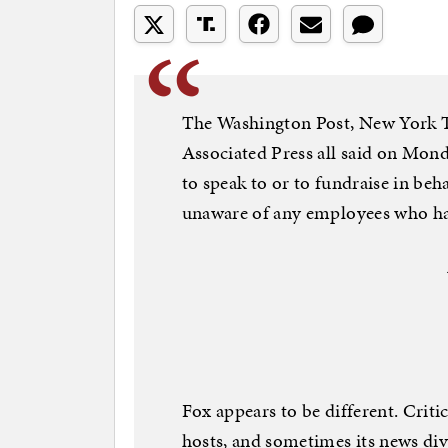
The Washington Post, New York
Associated Press all said on Mon
to speak to or to fundraise in beh
unaware of any employees who had 
Fox appears to be different. Criti
hosts, and sometimes its news div