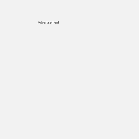
Advertisement