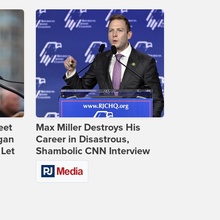
eet
Max Miller Destroys His
gan
Career in Disastrous,
 Let
Shambolic CNN Interview