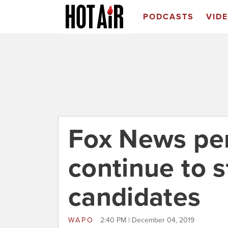
PODCASTS
VID
Fox News per
continue to 
candidates
WAPO
2:40 PM | December 04, 2019