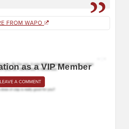
RE FROM WAPO
ation as a VIP Member
 LEAVE A COMMENT