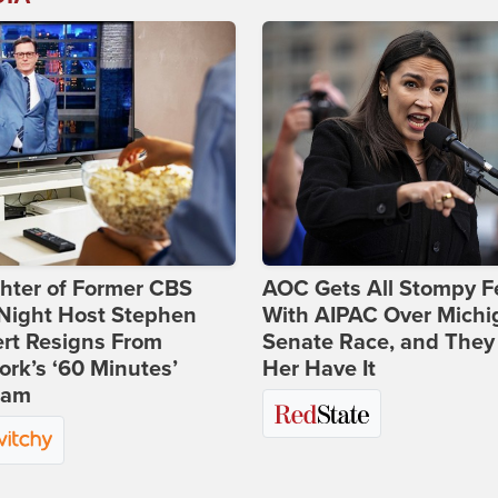
hter of Former CBS
AOC Gets All Stompy F
-Night Host Stephen
With AIPAC Over Michi
rt Resigns From
Senate Race, and They
rk’s ‘60 Minutes’
Her Have It
ram