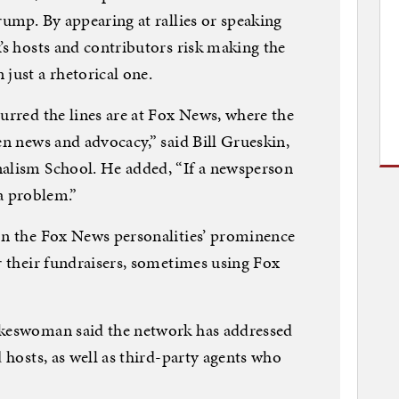
rump. By appearing at rallies or speaking
’s hosts and contributors risk making the
just a rhetorical one.
lurred the lines are at Fox News, where the
en news and advocacy,” said Bill Grueskin,
nalism School. He added, “If a newsperson
s a problem.”
 on the Fox News personalities’ prominence
or their fundraisers, sometimes using Fox
okeswoman said the network has addressed
d hosts, as well as third-party agents who