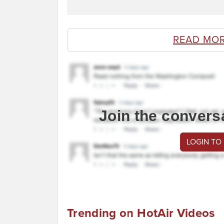
READ MO
Join the convers
LOGIN TO
Trending on HotAir Videos