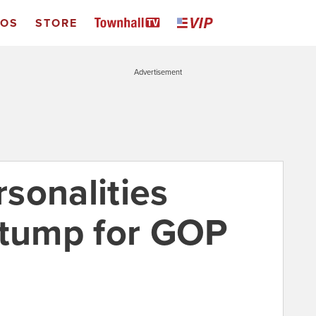
EOS
STORE
Advertisement
sonalities
stump for GOP