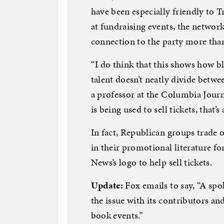
have been especially friendly to T
at fundraising events, the network
connection to the party more than 
“I do think that this shows how b
talent doesn’t neatly divide betwe
a professor at the Columbia Jour
is being used to sell tickets, that’
In fact, Republican groups trade
in their promotional literature f
News’s logo to help sell tickets.
Update:
Fox emails to say, “A sp
the issue with its contributors an
book events.”