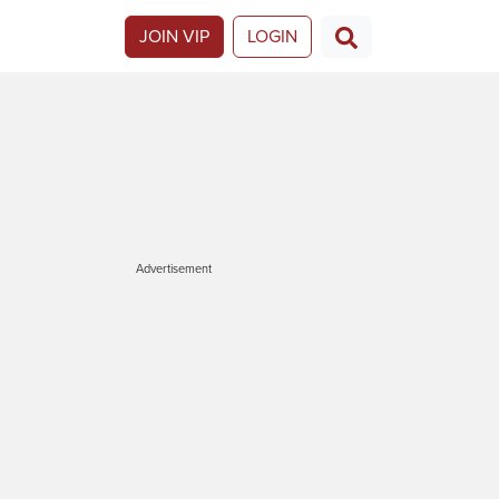
JOIN VIP
LOGIN
Advertisement