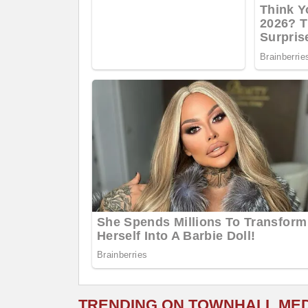
TRENDING ON TOWNHALL ME