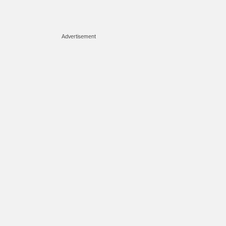
Advertisement