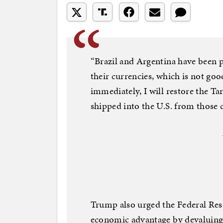
“Brazil and Argentina have been p
their currencies, which is not goo
immediately, I will restore the Ta
shipped into the U.S. from those c
Trump also urged the Federal Res
economic advantage by devaluing 