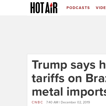
PODCASTS
VID
Trump says he
tariffs on Bra
metal import
CNBC
7:40 AM | December 02, 2019