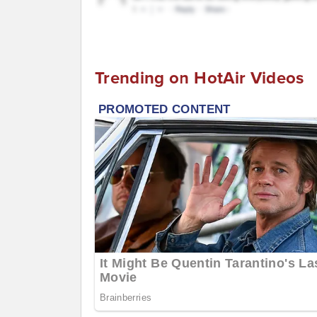
Trending on HotAir Videos