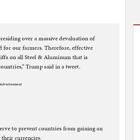
residing over a massive devaluation of
d for our farmers. Therefore, effective
riffs on all Steel & Aluminum that is
ountries,” Trump said in a tweet.
Advertisement
erve to prevent countries from gaining an
their currencies.