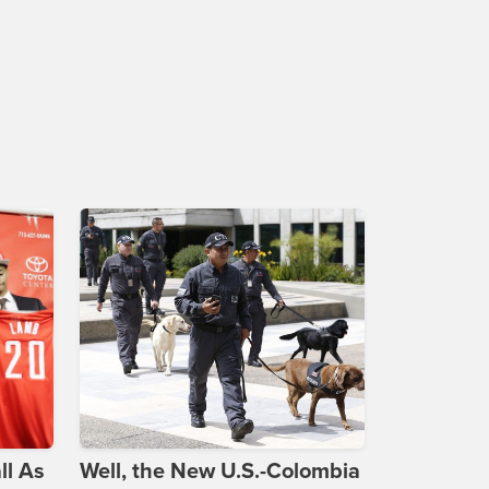
ll As
Well, the New U.S.-Colombia