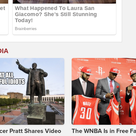
DIA
er Pratt Shares Video
The WNBA Is in Free Fa