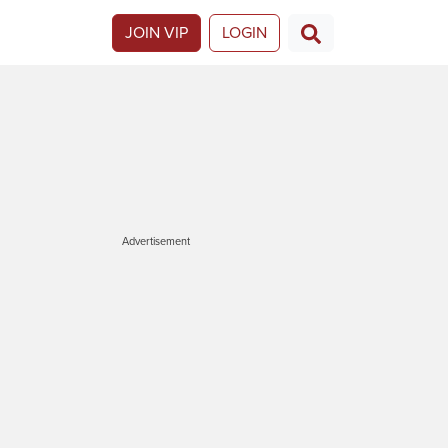
JOIN VIP
LOGIN
Advertisement