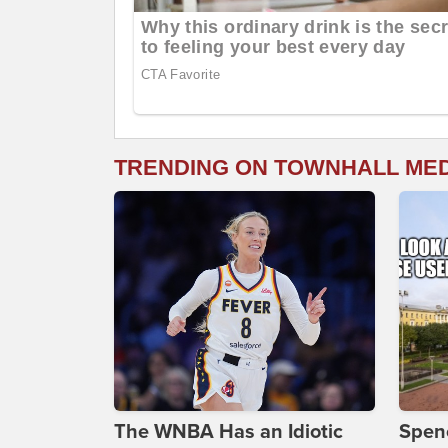
TRENDING ON TOWNHALL ME
The WNBA Has an Idiotic
Spenc