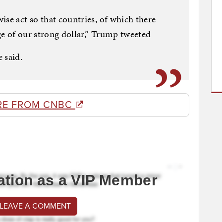
ise act so that countries, of which there
e of our strong dollar,” Trump tweeted
 said.
RE FROM CNBC
ation as a VIP Member
 LEAVE A COMMENT