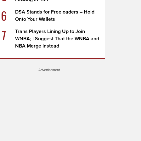
6
DSA Stands for Freeloaders – Hold
Onto Your Wallets
7
Trans Players Lining Up to Join
WNBA; I Suggest That the WNBA and
NBA Merge Instead
Advertisement