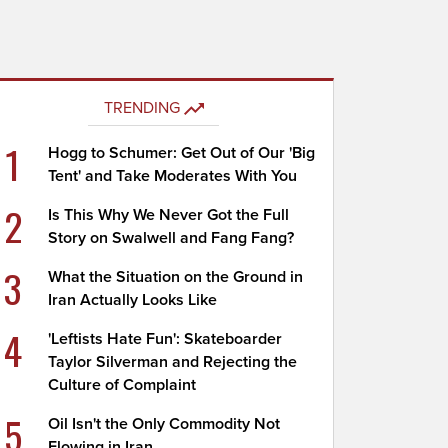
TRENDING
1
Hogg to Schumer: Get Out of Our 'Big
Tent' and Take Moderates With You
2
Is This Why We Never Got the Full
Story on Swalwell and Fang Fang?
3
What the Situation on the Ground in
Iran Actually Looks Like
4
'Leftists Hate Fun': Skateboarder
Taylor Silverman and Rejecting the
Culture of Complaint
5
Oil Isn't the Only Commodity Not
Flowing in Iran