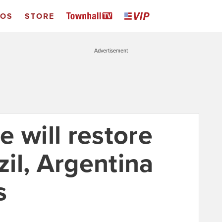
EOS
STORE
Advertisement
 will restore
zil, Argentina
s