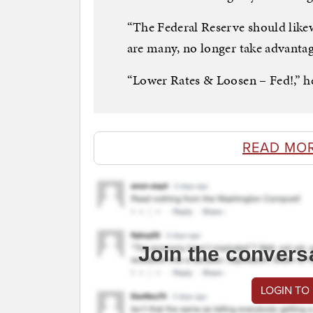
“The Federal Reserve should likew
are many, no longer take advantag
“Lower Rates & Loosen – Fed!,” he
READ MO
Join the convers
LOGIN TO