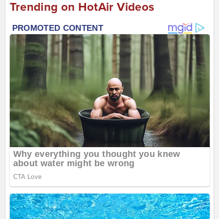
Trending on HotAir Videos