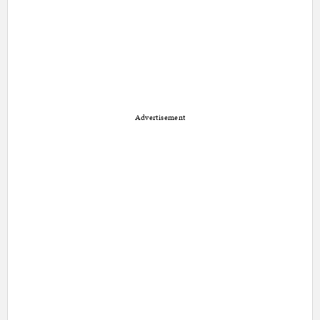
Advertisement