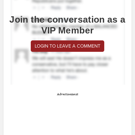
Join the conversation as a
VIP Member
LOGIN TO LEAVE A COMMENT
Advertisement