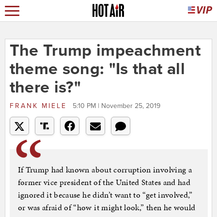
The Trump impeachment
theme song: "Is that all
there is?"
FRANK MIELE
5:10 PM | November 25, 2019
If Trump had known about corruption involving a
former vice president of the United States and had
ignored it because he didn’t want to “get involved,”
or was afraid of “how it might look,” then he would