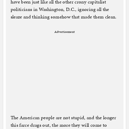
have been just like all the other crony capitalist
politicians in Washington, D.C., ignoring all the
sleaze and thinking somehow that made them clean.
Advertisement
The American people are not stupid, and the longer
this farce drags out, the more they will come to