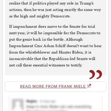
realize that if politics played any role in Trump’s
actions, then he was just acting exactly the same way
as the high and mighty Democrats.
If impeachment does move to the Senate for trial
next year, it will be impossible for the Democrats to
put the genie back in the bottle. Although
Impeachment Czar Adam Schiff doesn’t want to hear
from the whistleblower and Hunter Biden, it is
inconceivable that the Republican-led Senate will
not call these essential witnesses to testify.
READ MORE FROM FRANK MIELE