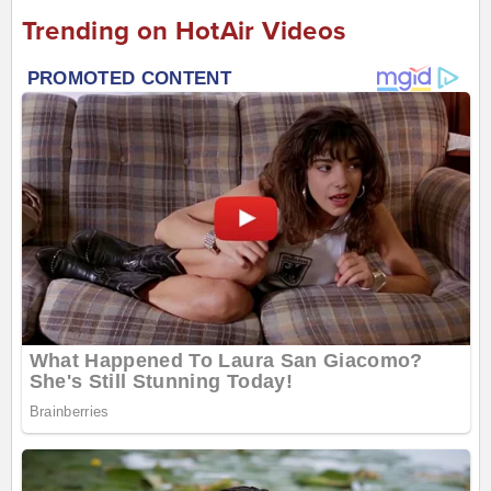
Trending on HotAir Videos