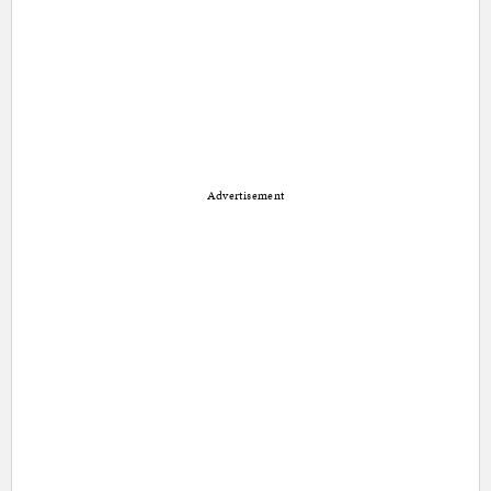
Advertisement