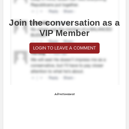
Join the conversation as a
VIP Member
LOGIN TO LEAVE A COMMENT
Advertisement