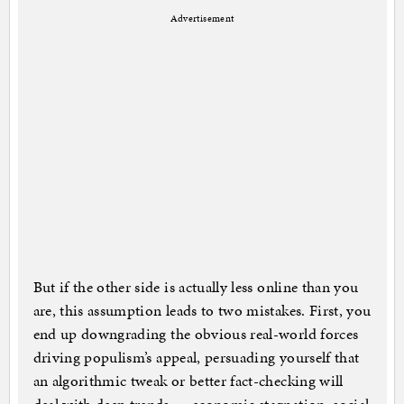
Advertisement
But if the other side is actually less online than you
are, this assumption leads to two mistakes. First, you
end up downgrading the obvious real-world forces
driving populism’s appeal, persuading yourself that
an algorithmic tweak or better fact-checking will