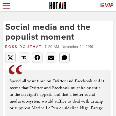
Social media and the
populist moment
ROSS DOUTHAT
11:20 AM | November 24, 2019
Spend all your time on Twitter and Facebook and it
seems that Twitter and Facebook must be essential
to the far right’s appeal, and that a better social
media ecosystem would suffice to deal with Trump
or suppress Marine Le Pen or sideline Nigel Farage.