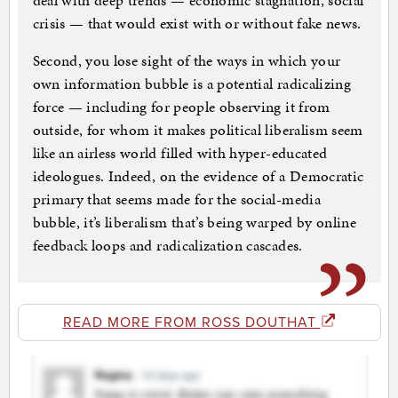
deal with deep trends — economic stagnation, social
crisis — that would exist with or without fake news.
Second, you lose sight of the ways in which your
own information bubble is a potential radicalizing
force — including for people observing it from
outside, for whom it makes political liberalism seem
like an airless world filled with hyper-educated
ideologues. Indeed, on the evidence of a Democratic
primary that seems made for the social-media
bubble, it’s liberalism that’s being warped by online
feedback loops and radicalization cascades.
READ MORE FROM ROSS DOUTHAT