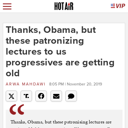
Thanks, Obama, but
these patronizing
lectures to us
progressives are getting
old
ARWA MAHDAWI
8:05 PM | November 20, 2019
Thanks, Obama, but these patronising lectures are