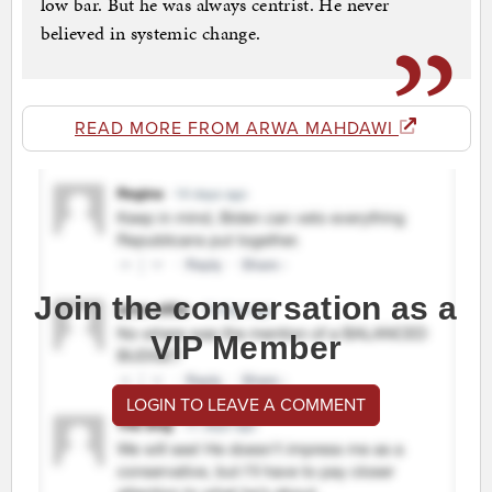
low bar. But he was always centrist. He never
believed in systemic change.
READ MORE FROM ARWA MAHDAWI
Join the conversation as a
VIP Member
LOGIN TO LEAVE A COMMENT