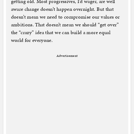
getting old. Most progressives, I’d wager, are well
aware change doesn’t happen overnight. But that
doesn’t mean we need to compromise our values or
ambitions. That doesn’t mean we should “get over”
the “crazy” idea that we can build a more equal
world for everyone.
Advertisement