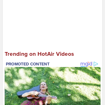
Trending on HotAir Videos