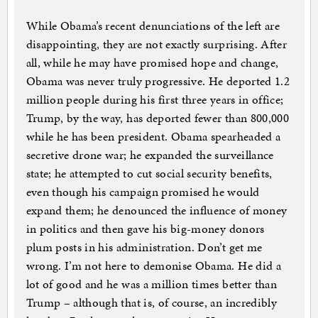
While Obama’s recent denunciations of the left are
disappointing, they are not exactly surprising. After
all, while he may have promised hope and change,
Obama was never truly progressive. He deported 1.2
million people during his first three years in office;
Trump, by the way, has deported fewer than 800,000
while he has been president. Obama spearheaded a
secretive drone war; he expanded the surveillance
state; he attempted to cut social security benefits,
even though his campaign promised he would
expand them; he denounced the influence of money
in politics and then gave his big-money donors
plum posts in his administration. Don’t get me
wrong. I’m not here to demonise Obama. He did a
lot of good and he was a million times better than
Trump – although that is, of course, an incredibly