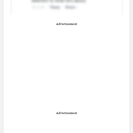
Advertisement
Advertisement