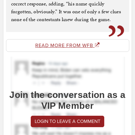
correct response, adding, “his name quickly
forgotten, obviously.” It was one of only a few clues
none of the contestants knew during the game.
READ MORE FROM WFB
Join the conversation as a
VIP Member
LOGIN TO LEAVE A COMMENT