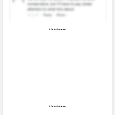
Advertisement
Advertisement