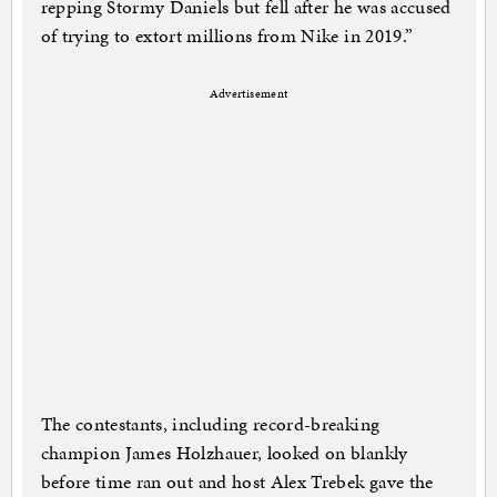
repping Stormy Daniels but fell after he was accused
of trying to extort millions from Nike in 2019.”
Advertisement
The contestants, including record-breaking
champion James Holzhauer, looked on blankly
before time ran out and host Alex Trebek gave the