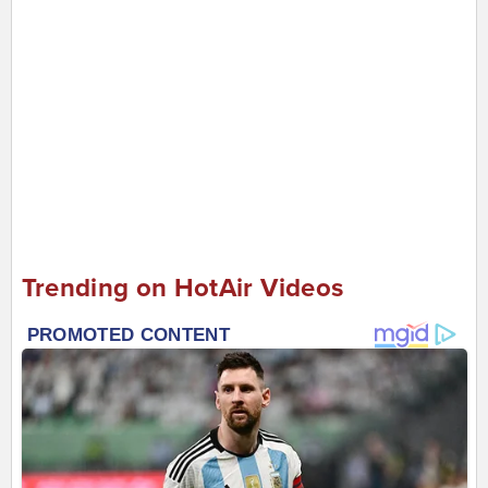
Trending on HotAir Videos