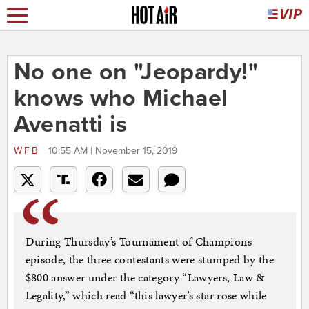
No one on "Jeopardy!"
knows who Michael
Avenatti is
WFB
10:55 AM | November 15, 2019
During Thursday’s Tournament of Champions
episode, the three contestants were stumped by the
$800 answer under the category “Lawyers, Law &
Legality,” which read “this lawyer’s star rose while