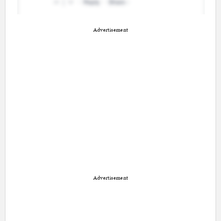
Advertisement
Advertisement