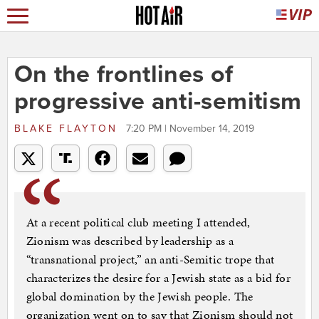
On the frontlines of
progressive anti-semitism
BLAKE FLAYTON
7:20 PM | November 14, 2019
At a recent political club meeting I attended,
Zionism was described by leadership as a
“transnational project,” an anti-Semitic trope that
characterizes the desire for a Jewish state as a bid for
global domination by the Jewish people. The
organization went on to say that Zionism should not