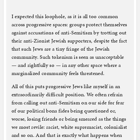
I expected this loophole, as it is all too common
across progressive spaces: groups protect themselves
against accusations of anti-Semitism by trotting out
their anti-Zionist Jewish supporters, despite the fact
that such Jews are a tiny fringe of the Jewish
community. Such tokenism is seen as unacceptable
— and rightfully so — in any other space where a
marginalized community feels threatened.
All of this puts progressive Jews like myself in an
extraordinarily difficult position. We often refrain
from calling out anti-Semitism on our side for fear
of our political bona fides being questioned or,
worse, losing friends or being smeared as the things
we most revile: racist, white supremacist, colonialist
and so on. And that is exactly what happens when