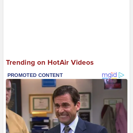
Trending on HotAir Videos