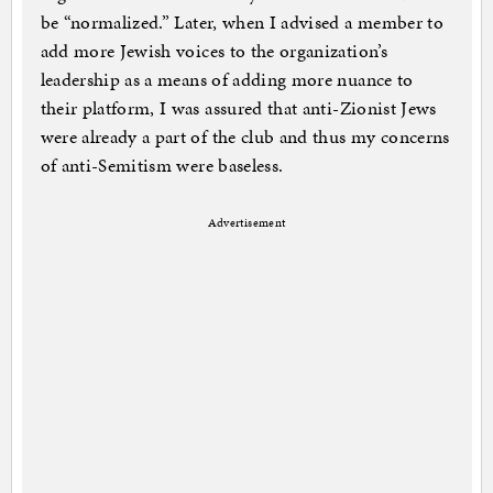
be “normalized.” Later, when I advised a member to
add more Jewish voices to the organization’s
leadership as a means of adding more nuance to
their platform, I was assured that anti-Zionist Jews
were already a part of the club and thus my concerns
of anti-Semitism were baseless.
Advertisement