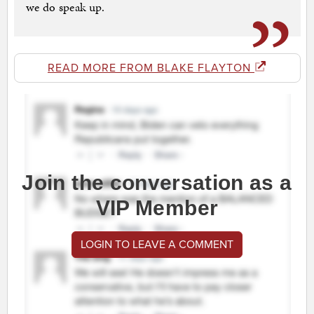
we do speak up.
READ MORE FROM BLAKE FLAYTON
Join the conversation as a
VIP Member
LOGIN TO LEAVE A COMMENT