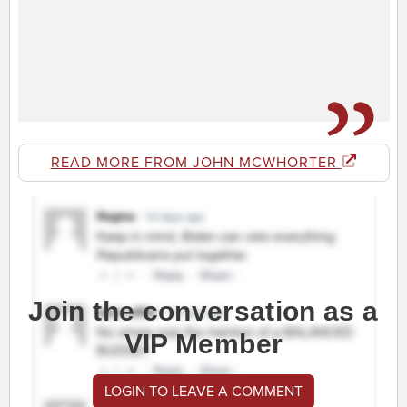
READ MORE FROM JOHN MCWHORTER
Join the conversation as a
VIP Member
LOGIN TO LEAVE A COMMENT