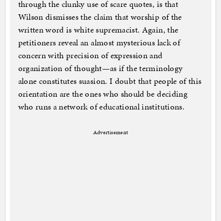
through the clunky use of scare quotes, is that
Wilson dismisses the claim that worship of the
written word is white supremacist. Again, the
petitioners reveal an almost mysterious lack of
concern with precision of expression and
organization of thought—as if the terminology
alone constitutes suasion. I doubt that people of this
orientation are the ones who should be deciding
who runs a network of educational institutions.
Advertisement