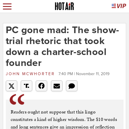
PC gone mad: The show-
trial rhetoric that took
down a charter-school
founder
JOHN MCWHORTER
7:40 PM | November 11, 2019
Readers ought not suppose that this lingo
constitutes a kind of higher wisdom. The $10 words
and long sentences give an impression of reflection