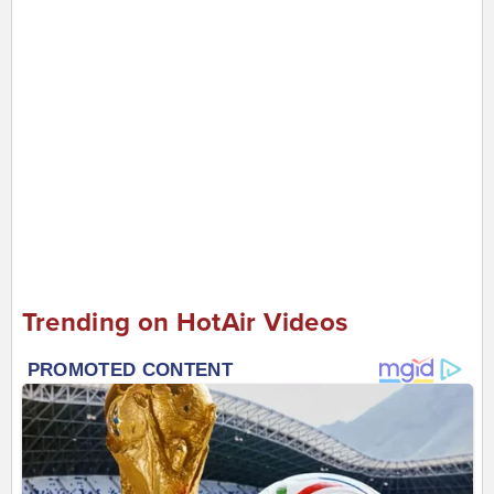
Trending on HotAir Videos