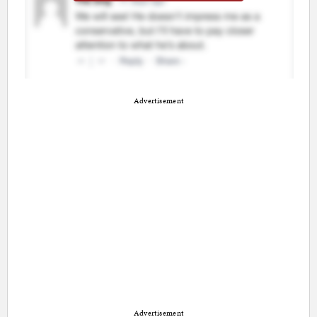
Advertisement
Advertisement