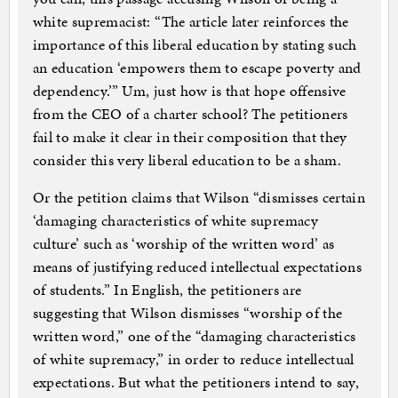
white supremacist: “The article later reinforces the
importance of this liberal education by stating such
an education ‘empowers them to escape poverty and
dependency.’” Um, just how is that hope offensive
from the CEO of a charter school? The petitioners
fail to make it clear in their composition that they
consider this very liberal education to be a sham.
Or the petition claims that Wilson “dismisses certain
‘damaging characteristics of white supremacy
culture’ such as ‘worship of the written word’ as
means of justifying reduced intellectual expectations
of students.” In English, the petitioners are
suggesting that Wilson dismisses “worship of the
written word,” one of the “damaging characteristics
of white supremacy,” in order to reduce intellectual
expectations. But what the petitioners intend to say,