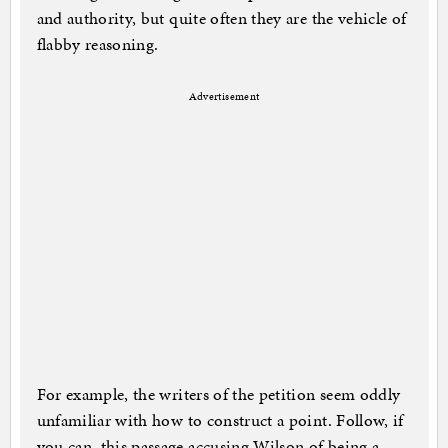
and authority, but quite often they are the vehicle of
flabby reasoning.
Advertisement
For example, the writers of the petition seem oddly
unfamiliar with how to construct a point. Follow, if
you can, this passage accusing Wilson of being a