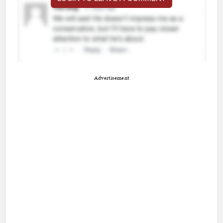
Advertisement