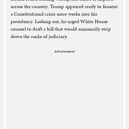
across the country, Trump appeared ready to foment
a Constitutional crisis mere weeks into his
presidency. Lashing out, he urged White House
counsel to draft a bill that would summarily strip
down the ranks of judiciary.
Advertisement