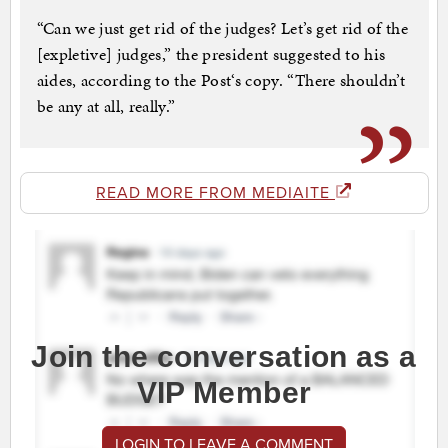
“Can we just get rid of the judges? Let’s get rid of the
[expletive] judges,” the president suggested to his
aides, according to the Post‘s copy. “There shouldn’t
be any at all, really.”
READ MORE FROM MEDIAITE
Join the conversation as a
VIP Member
LOGIN TO LEAVE A COMMENT