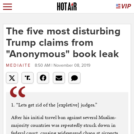
The five most disturbing
Trump claims from
"Anonymous" book leak
MEDIAITE
8:50 AM | November 08, 2019
1. “Lets get rid of the [expletive] judges.”
After his initial travel ban against several Muslim-
majority countries was repeatedly struck down in
federal court, causing widespread chaos at airports