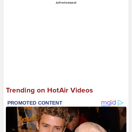
Advertisement
Trending on HotAir Videos