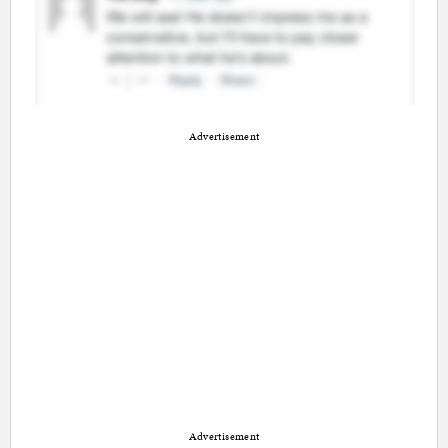
Advertisement
Advertisement