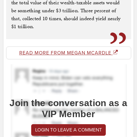
the total value of their wealth-taxable assets would
be something under $3 trillion. Three percent of
that, collected 10 times, should indeed yield nearly
$1 trillion.
READ MORE FROM MEGAN MCARDLE
Join the conversation as a
VIP Member
LOGIN TO LEAVE A COMMENT