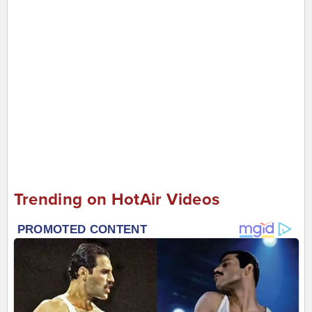
Trending on HotAir Videos