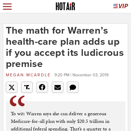
The math for Warren’s
health-care plan adds up
if you accept its ludicrous
premise
MEGAN MCARDLE
9:20 PM | November 03, 2019
To wit: Warren says she can deliver a generous
Medicare-for-all plan with only $20.5 trillion in
additional federal spending. That’s a quarter to a