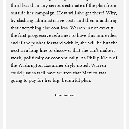
third less than any serious estimate of the plan from
outside her campaign. How will she get there? Why,
by slashing administrative costs and then mandating
that everything else cost less. Warren is not exactly
the first progressive reformer to have this same idea,
and if she pushes forward with it, she will be but the
next in a long line to discover that she can’t make it
work, politically or economically. As Philip Klein of
the Washington Examiner dryly noted, Warren
could just as well have written that Mexico was
going to pay for her big, beautiful plan.
Advertisement