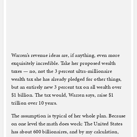
Warren’s revenue ideas are, if anything, even more
exquisitely incredible. Take her proposed wealth
taxes — no, not the 3 percent ultra-millionaire
wealth tax she has already pledged for other things,
but an entirely new 3 percent tax on all wealth over
$1 billion. The tax would, Warren says, raise $1
trillion over 10 years.
The assumption is typical of her whole plan. Because
on one level the math does work: The United States
has about 600 billionaires, and by my calculation,