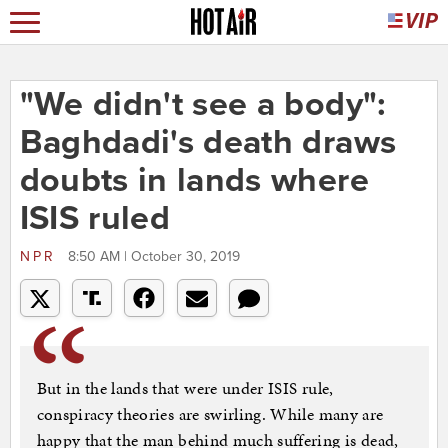
"We didn't see a body":
Baghdadi's death draws
doubts in lands where
ISIS ruled
NPR
8:50 AM | October 30, 2019
But in the lands that were under ISIS rule,
conspiracy theories are swirling. While many are
happy that the man behind much suffering is dead,