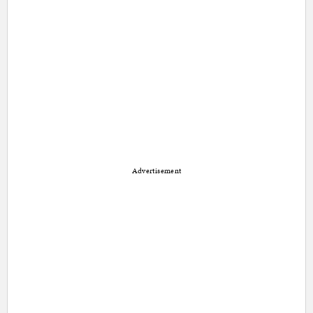
Advertisement