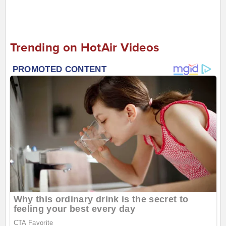
Trending on HotAir Videos