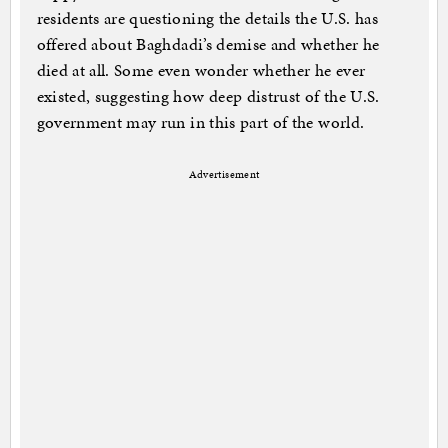
residents are questioning the details the U.S. has
offered about Baghdadi’s demise and whether he
died at all. Some even wonder whether he ever
existed, suggesting how deep distrust of the U.S.
government may run in this part of the world.
Advertisement