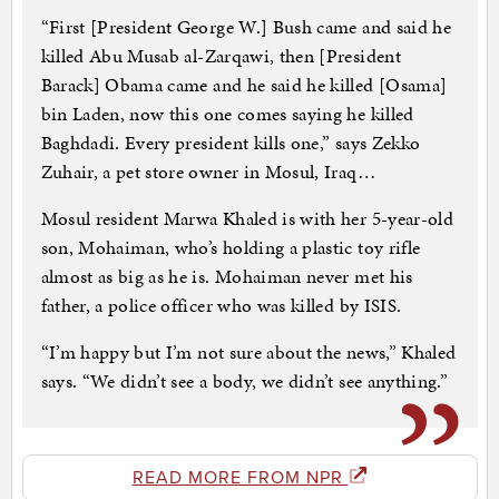
“First [President George W.] Bush came and said he
killed Abu Musab al-Zarqawi, then [President
Barack] Obama came and he said he killed [Osama]
bin Laden, now this one comes saying he killed
Baghdadi. Every president kills one,” says Zekko
Zuhair, a pet store owner in Mosul, Iraq…
Mosul resident Marwa Khaled is with her 5-year-old
son, Mohaiman, who’s holding a plastic toy rifle
almost as big as he is. Mohaiman never met his
father, a police officer who was killed by ISIS.
“I’m happy but I’m not sure about the news,” Khaled
says. “We didn’t see a body, we didn’t see anything.”
READ MORE FROM NPR