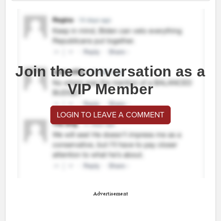
Join the conversation as a
VIP Member
LOGIN TO LEAVE A COMMENT
Advertisement