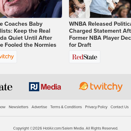
ie Coaches Baby
WNBA Released Politica
lists: Keep the Real
Charged Statement Aft
a Quiet Until After
Former NBA Player Dec
e Fooled the Normies
for Draft
how
Newsletters
Advertise
Terms & Conditions
Privacy Policy
Contact Us
Copyright ©2026 HotAir.com/Salem Media. All Rights Reserved.