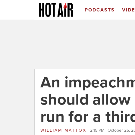
PODCASTS
VID
An impeachme
should allow 
run for a thi
WILLIAM MATTOX
2:15 PM | October 25, 2