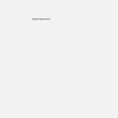
Advertisement