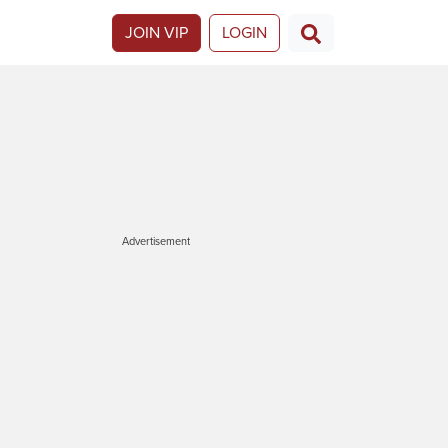
JOIN VIP
LOGIN
Advertisement