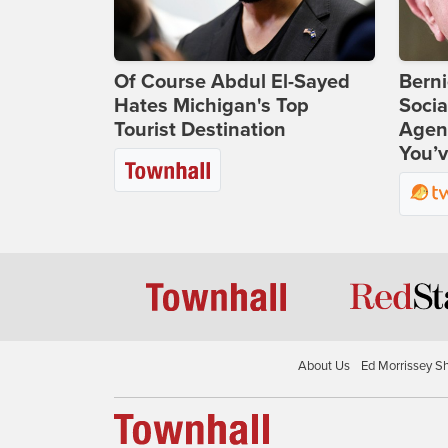
Of Course Abdul El-Sayed
Bern
Hates Michigan's Top
Socia
Tourist Destination
Agend
You’v
About Us
Ed Morrissey S