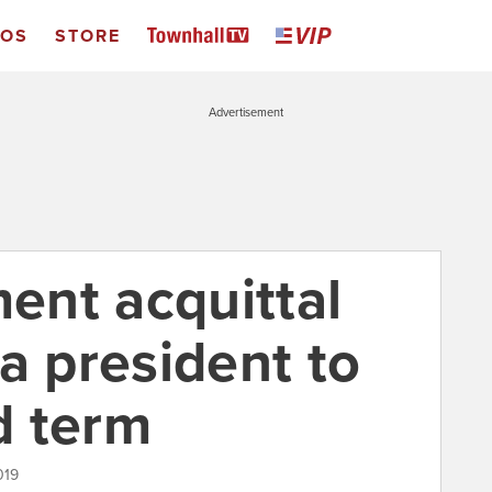
EOS
STORE
Advertisement
nt acquittal
a president to
rd term
019