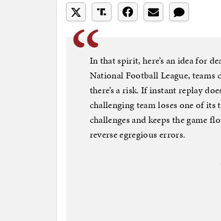
In that spirit, here’s an idea for 
National Football League, teams c
there’s a risk. If instant replay do
challenging team loses one of its 
challenges and keeps the game flo
reverse egregious errors.