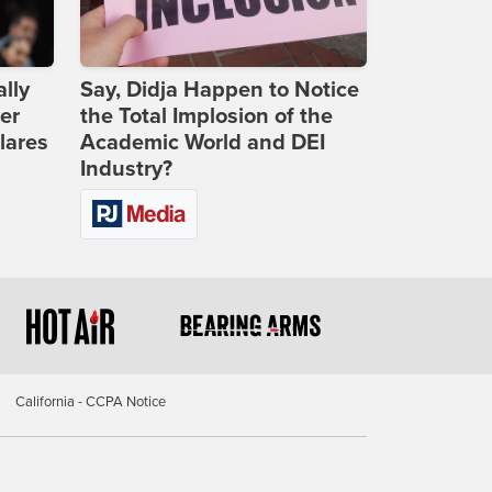
lly
Say, Didja Happen to Notice
er
the Total Implosion of the
lares
Academic World and DEI
Industry?
California - CCPA Notice