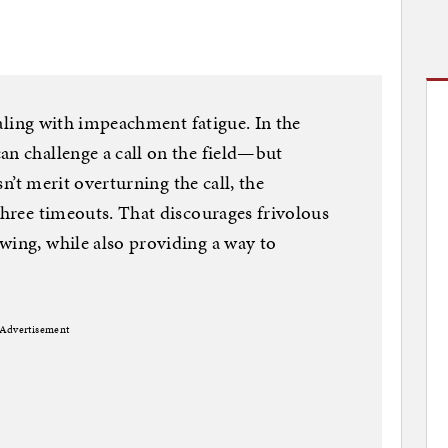
dealing with impeachment fatigue. In the
an challenge a call on the field—but
esn’t merit overturning the call, the
three timeouts. That discourages frivolous
wing, while also providing a way to
Advertisement