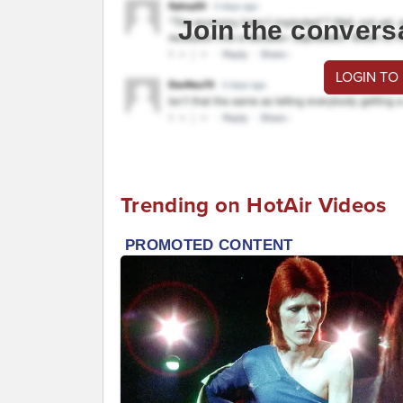
Join the convers
LOGIN TO
Trending on HotAir Videos