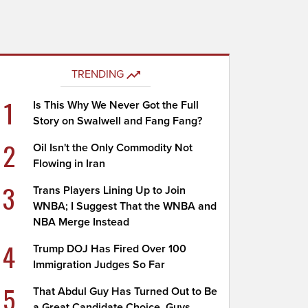
TRENDING
1
Is This Why We Never Got the Full
Story on Swalwell and Fang Fang?
2
Oil Isn't the Only Commodity Not
Flowing in Iran
3
Trans Players Lining Up to Join
WNBA; I Suggest That the WNBA and
NBA Merge Instead
4
Trump DOJ Has Fired Over 100
Immigration Judges So Far
5
That Abdul Guy Has Turned Out to Be
a Great Candidate Choice, Guys