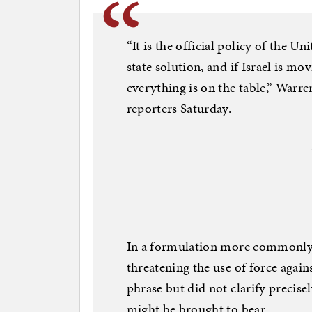
“It is the official policy of the U
state solution, and if Israel is mo
everything is on the table,” Warren
reporters Saturday.
In a formulation more commonly 
threatening the use of force agai
phrase but did not clarify preci
might be brought to bear.