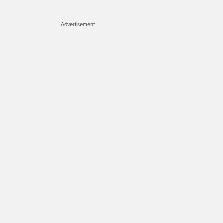
Advertisement