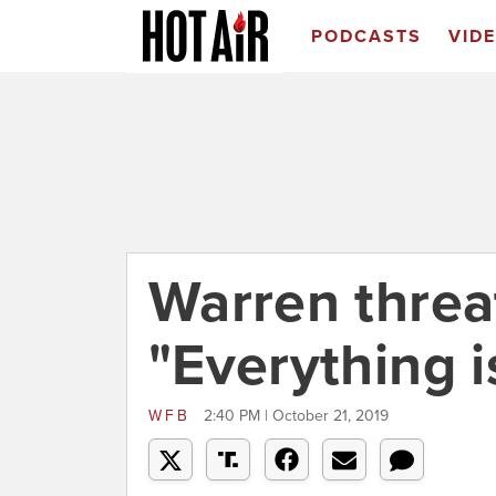
PODCASTS
VID
Warren threat
"Everything i
WFB
2:40 PM | October 21, 2019