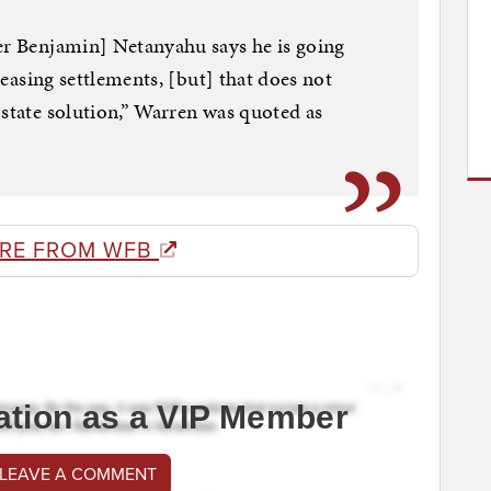
er Benjamin] Netanyahu says he is going
creasing settlements, [but] that does not
-state solution,” Warren was quoted as
RE FROM WFB
ation as a VIP Member
 LEAVE A COMMENT