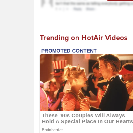
Trending on HotAir Videos