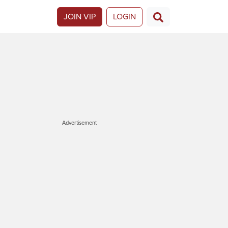
JOIN VIP
LOGIN
Advertisement