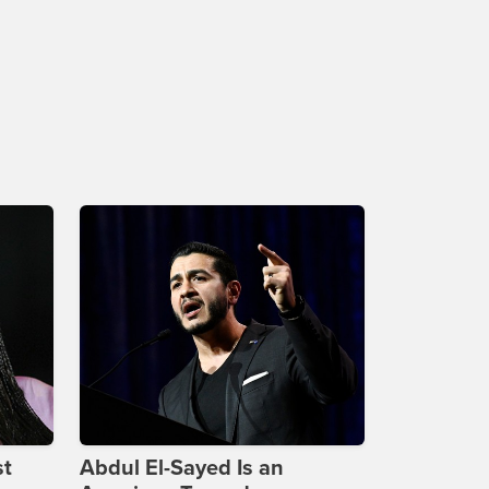
st
Abdul El-Sayed Is an