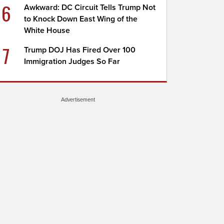
6
Awkward: DC Circuit Tells Trump Not
to Knock Down East Wing of the
White House
7
Trump DOJ Has Fired Over 100
Immigration Judges So Far
Advertisement