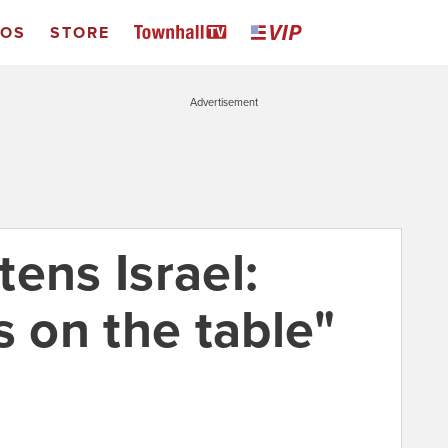
EOS
STORE
Advertisement
ens Israel:
s on the table"