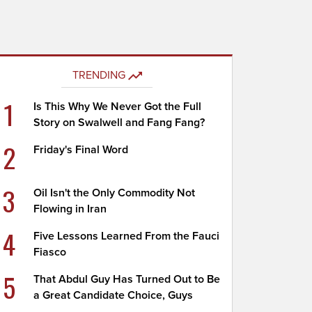
TRENDING
1
Is This Why We Never Got the Full
Story on Swalwell and Fang Fang?
2
Friday's Final Word
3
Oil Isn't the Only Commodity Not
Flowing in Iran
4
Five Lessons Learned From the Fauci
Fiasco
5
That Abdul Guy Has Turned Out to Be
a Great Candidate Choice, Guys