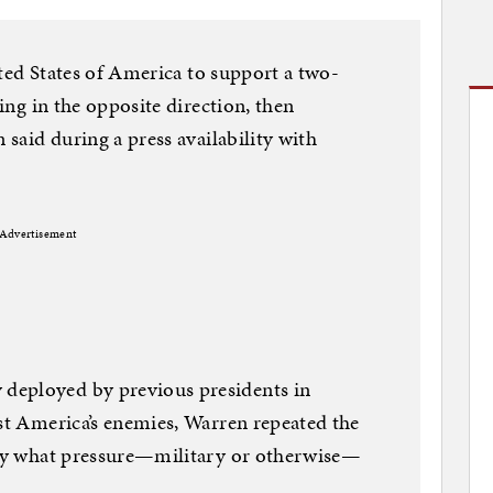
nited States of America to support a two-
ving in the opposite direction, then
 said during a press availability with
Advertisement
deployed by previous presidents in
nst America’s enemies, Warren repeated the
sely what pressure—military or otherwise—