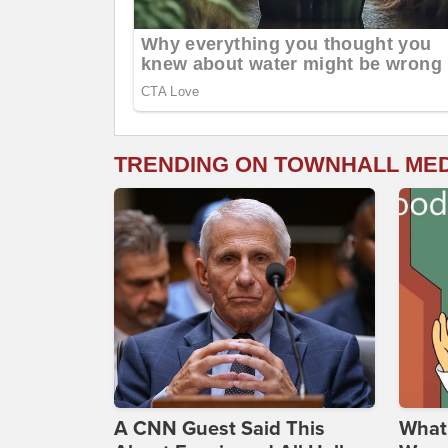
TRENDING ON TOWNHALL ME
A CNN Guest Said This
What 