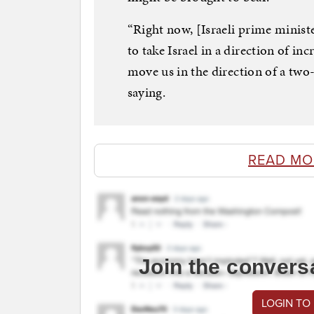
“Right now, [Israeli prime minist
to take Israel in a direction of in
move us in the direction of a two
saying.
READ MO
Join the convers
LOGIN TO