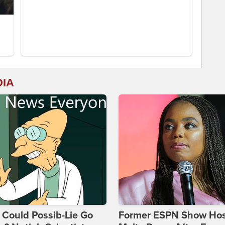
DIA
Could Possib-Lie Go
Former ESPN Show Ho