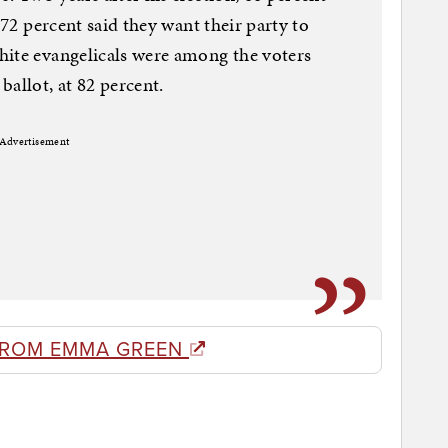
 72 percent said they want their party to
hite evangelicals were among the voters
allot, at 82 percent.
Advertisement
FROM EMMA GREEN