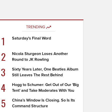
TRENDING
1
Saturday's Final Word
2
Nicola Sturgeon Loses Another
Round to JK Rowling
3
Sixty Years Later, One Beatles Album
Still Leaves The Rest Behind
4
Hogg to Schumer: Get Out of Our 'Big
Tent' and Take Moderates With You
5
China's Window Is Closing. So Is Its
Command Structure