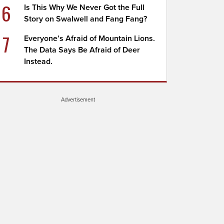
6
Is This Why We Never Got the Full
Story on Swalwell and Fang Fang?
7
Everyone’s Afraid of Mountain Lions.
The Data Says Be Afraid of Deer
Instead.
Advertisement