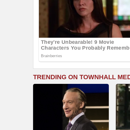
TRENDING ON TOWNHALL ME