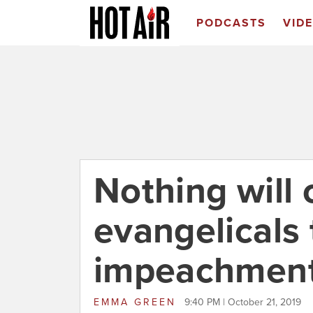
PODCASTS
VID
Nothing will
evangelicals 
impeachmen
EMMA GREEN
9:40 PM | October 21, 2019