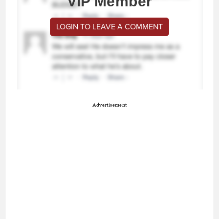
VIP Member
LOGIN TO LEAVE A COMMENT
Advertisement