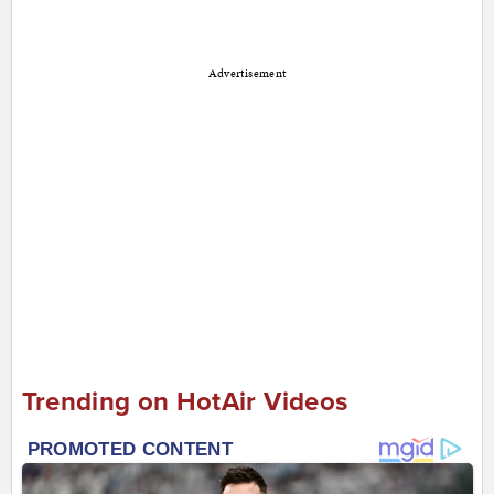
Advertisement
Trending on HotAir Videos