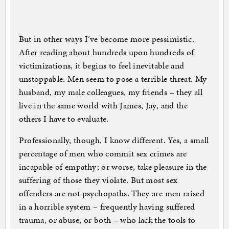
But in other ways I’ve become more pessimistic.
After reading about hundreds upon hundreds of
victimizations, it begins to feel inevitable and
unstoppable. Men seem to pose a terrible threat. My
husband, my male colleagues, my friends – they all
live in the same world with James, Jay, and the
others I have to evaluate.
Professionally, though, I know different. Yes, a small
percentage of men who commit sex crimes are
incapable of empathy; or worse, take pleasure in the
suffering of those they violate. But most sex
offenders are not psychopaths. They are men raised
in a horrible system – frequently having suffered
trauma, or abuse, or both – who lack the tools to