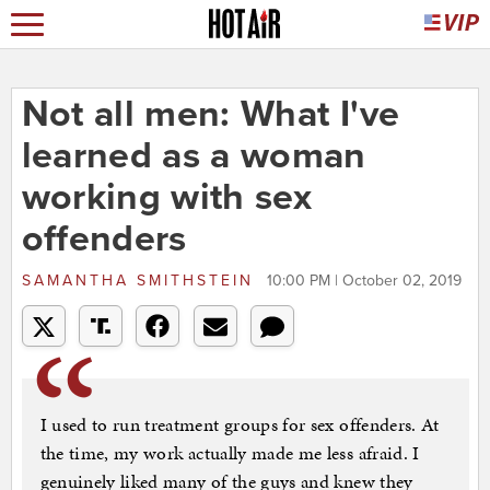
Not all men: What I've
learned as a woman
working with sex
offenders
SAMANTHA SMITHSTEIN
10:00 PM | October 02, 2019
I used to run treatment groups for sex offenders. At
the time, my work actually made me less afraid. I
genuinely liked many of the guys and knew they