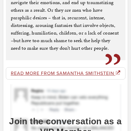
navigate their emotions, and end up traumatizing
others as a result. Or they are men who have
paraphilic desires – that is, recurrent, intense,
distressing, arousing fantasies that involve objects,
suffering, humiliation, children, or a lack of consent
–but have too much shame to seek the help they
need to make sure they don’t hurt other people.
READ MORE FROM SAMANTHA SMITHSTEIN
Join the conversation as a