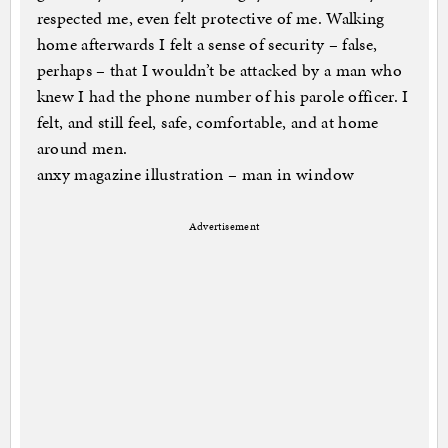
respected me, even felt protective of me. Walking
home afterwards I felt a sense of security – false,
perhaps – that I wouldn’t be attacked by a man who
knew I had the phone number of his parole officer. I
felt, and still feel, safe, comfortable, and at home
around men.
anxy magazine illustration – man in window
Advertisement