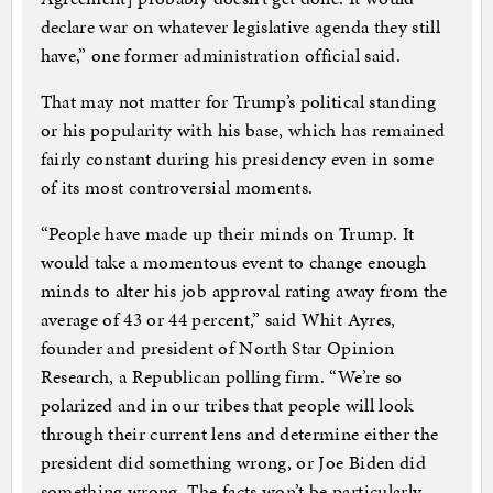
declare war on whatever legislative agenda they still
have,” one former administration official said.
That may not matter for Trump’s political standing
or his popularity with his base, which has remained
fairly constant during his presidency even in some
of its most controversial moments.
“People have made up their minds on Trump. It
would take a momentous event to change enough
minds to alter his job approval rating away from the
average of 43 or 44 percent,” said Whit Ayres,
founder and president of North Star Opinion
Research, a Republican polling firm. “We’re so
polarized and in our tribes that people will look
through their current lens and determine either the
president did something wrong, or Joe Biden did
something wrong. The facts won’t be particularly