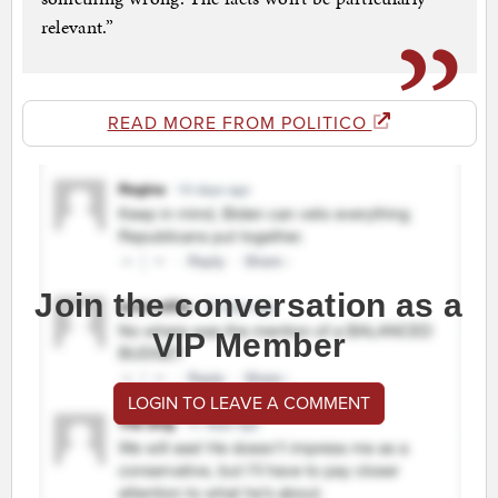
relevant.”
READ MORE FROM POLITICO
Join the conversation as a
VIP Member
LOGIN TO LEAVE A COMMENT