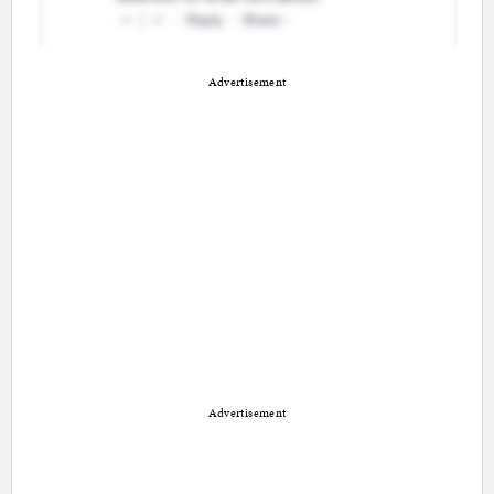
Advertisement
Advertisement