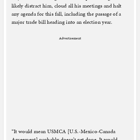
likely distract him, cloud all his meetings and halt
any agenda for this fall, including the passage of a
major trade bill heading into an election year.
Advertisement
“It would mean USMCA [U.S.-Mexico-Canada
Agreement] probably doesn’t get done. It would