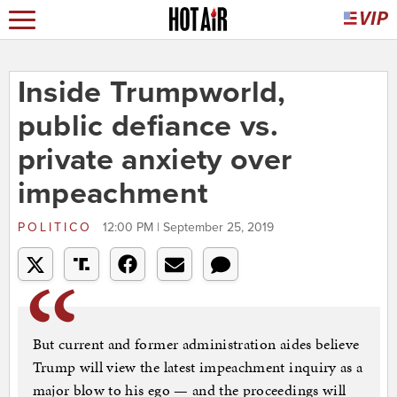
Inside Trumpworld,
public defiance vs.
private anxiety over
impeachment
POLITICO
12:00 PM | September 25, 2019
But current and former administration aides believe
Trump will view the latest impeachment inquiry as a
major blow to his ego — and the proceedings will