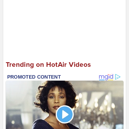
Trending on HotAir Videos