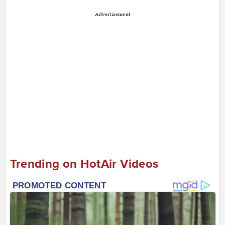
Advertisement
Trending on HotAir Videos