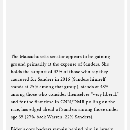
The Massachusetts senator appears to be gaining
ground primarily at the expense of Sanders. She
holds the support of 32% of those who say they
caucused for Sanders in 2016 (Sanders himself
stands at 25% among that group), stands at 48%
among those who consider themselves “very liberal,”
and for the first time in CNN/DMR polling on the
race, has edged ahead of Sanders among those under
age 35 (27% back Warren, 22% Sanders).
Biden’s core backers remain behind him in largely