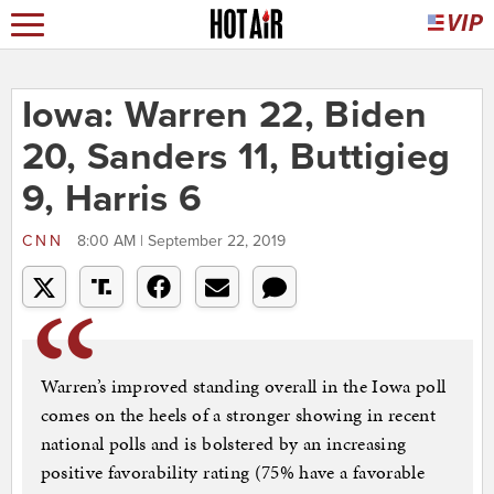
Iowa: Warren 22, Biden
20, Sanders 11, Buttigieg
9, Harris 6
CNN
8:00 AM | September 22, 2019
Warren’s improved standing overall in the Iowa poll
comes on the heels of a stronger showing in recent
national polls and is bolstered by an increasing
positive favorability rating (75% have a favorable