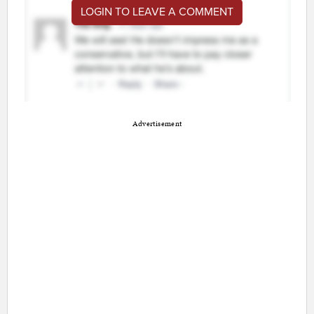
LOGIN TO LEAVE A COMMENT
Advertisement