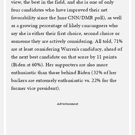
view, the best in the field, and she is one of only
four candidates who have improved their net
favorability since the June CNN/DMR poll), as well
as a growing percentage of likely caucusgoers who
say she is either their first choice, second choice or
someone they are actively considering. All told, 71%
are at least considering Warren’s candidacy, ahead of
the next best candidate on that score by 11 points
(Biden at 60%). Her supporters are also more
enthusiastic than those behind Biden (32% of her
backers are extremely enthusiastic vs. 22% for the
former vice president).
Advertisement