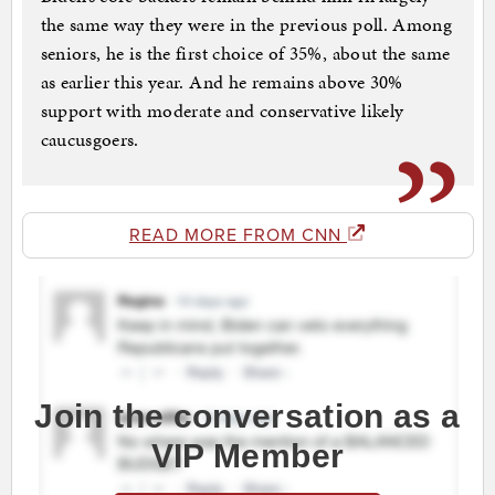
the same way they were in the previous poll. Among
seniors, he is the first choice of 35%, about the same
as earlier this year. And he remains above 30%
support with moderate and conservative likely
caucusgoers.
READ MORE FROM CNN
Join the conversation as a
VIP Member