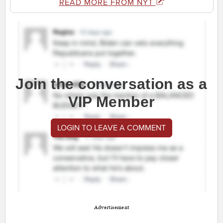
READ MORE FROM NYT
Join the conversation as a
VIP Member
LOGIN TO LEAVE A COMMENT
Advertisement