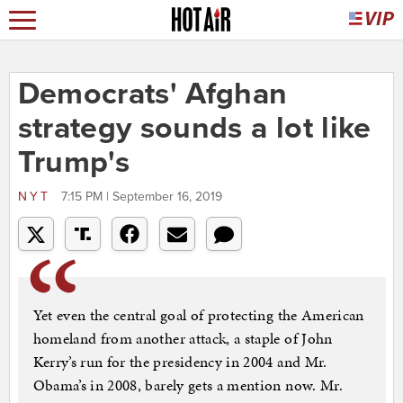
Democrats' Afghan
strategy sounds a lot like
Trump's
NYT
7:15 PM | September 16, 2019
Yet even the central goal of protecting the American
homeland from another attack, a staple of John
Kerry’s run for the presidency in 2004 and Mr.
Obama’s in 2008, barely gets a mention now. Mr.