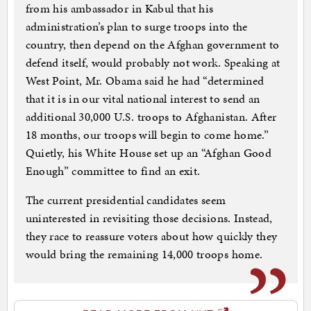
from his ambassador in Kabul that his
administration’s plan to surge troops into the
country, then depend on the Afghan government to
defend itself, would probably not work. Speaking at
West Point, Mr. Obama said he had “determined
that it is in our vital national interest to send an
additional 30,000 U.S. troops to Afghanistan. After
18 months, our troops will begin to come home.”
Quietly, his White House set up an “Afghan Good
Enough” committee to find an exit.
The current presidential candidates seem
uninterested in revisiting those decisions. Instead,
they race to reassure voters about how quickly they
would bring the remaining 14,000 troops home.