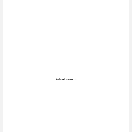
Advertisement