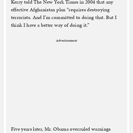
Kerry told The New York Times in 2004 that any
effective Afghanistan plan “requires destroying
terrorists. And I’m committed to doing that. But I
think I have a better way of doing it.”
Advertisement
Five years later, Mr. Obama overruled warnings