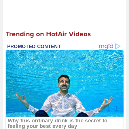
Trending on HotAir Videos