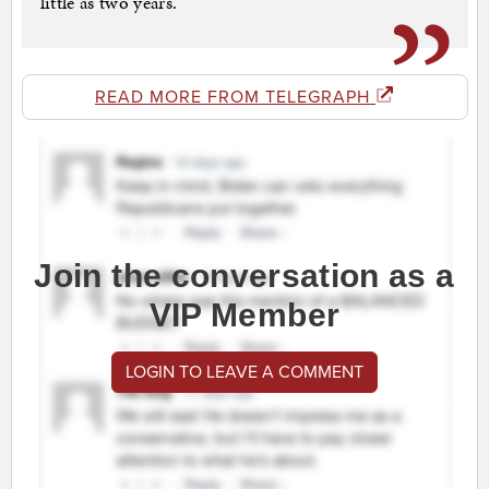
little as two years.
READ MORE FROM TELEGRAPH
Join the conversation as a
VIP Member
LOGIN TO LEAVE A COMMENT