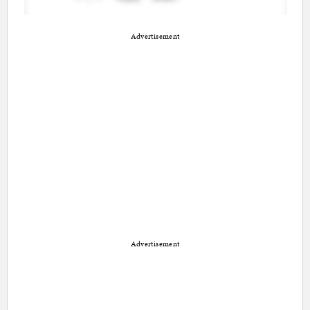
Advertisement
Advertisement