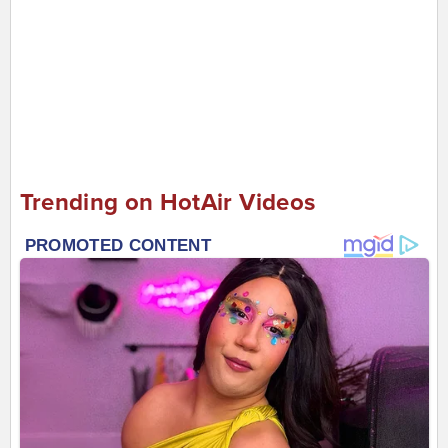
Trending on HotAir Videos