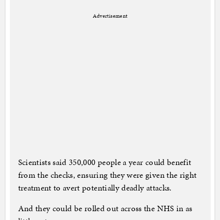
Advertisement
Scientists said 350,000 people a year could benefit
from the checks, ensuring they were given the right
treatment to avert potentially deadly attacks.
And they could be rolled out across the NHS in as