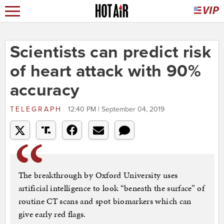
Scientists can predict risk
of heart attack with 90%
accuracy
TELEGRAPH
12:40 PM | September 04, 2019
The breakthrough by Oxford University uses
artificial intelligence to look “beneath the surface” of
routine CT scans and spot biomarkers which can
give early red flags.