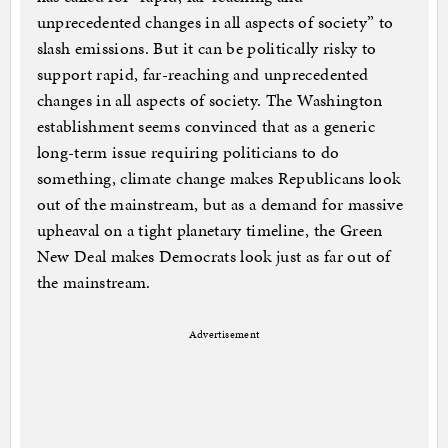
unprecedented changes in all aspects of society” to
slash emissions. But it can be politically risky to
support rapid, far-reaching and unprecedented
changes in all aspects of society. The Washington
establishment seems convinced that as a generic
long-term issue requiring politicians to do
something, climate change makes Republicans look
out of the mainstream, but as a demand for massive
upheaval on a tight planetary timeline, the Green
New Deal makes Democrats look just as far out of
the mainstream.
Advertisement