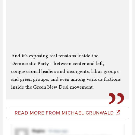
And it’s exposing real tensions inside the
Democratic Party—between center and left,
congressional leaders and insurgents, labor groups
and green groups, and even among various factions
inside the Green New Deal movement.
READ MORE FROM MICHAEL GRUNWALD