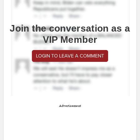
Join the conversation as a
VIP Member
LOGIN TO LEAVE A COMMENT
Advertisement