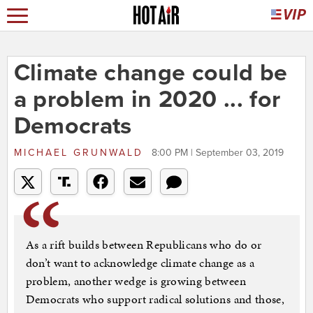
Climate change could be
a problem in 2020 ... for
Democrats
MICHAEL GRUNWALD
8:00 PM | September 03, 2019
As a rift builds between Republicans who do or
don’t want to acknowledge climate change as a
problem, another wedge is growing between
Democrats who support radical solutions and those,