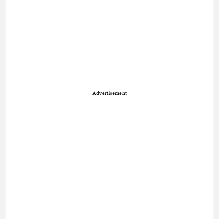
Advertisement