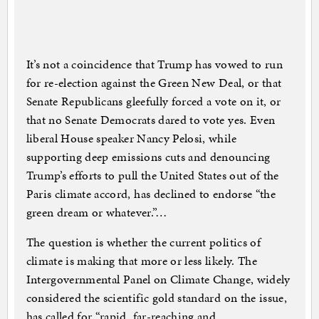
It’s not a coincidence that Trump has vowed to run
for re-election against the Green New Deal, or that
Senate Republicans gleefully forced a vote on it, or
that no Senate Democrats dared to vote yes. Even
liberal House speaker Nancy Pelosi, while
supporting deep emissions cuts and denouncing
Trump’s efforts to pull the United States out of the
Paris climate accord, has declined to endorse “the
green dream or whatever.”…
The question is whether the current politics of
climate is making that more or less likely. The
Intergovernmental Panel on Climate Change, widely
considered the scientific gold standard on the issue,
has called for “rapid, far-reaching and