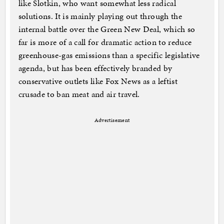
like Slotkin, who want somewhat less radical
solutions. It is mainly playing out through the
internal battle over the Green New Deal, which so
far is more of a call for dramatic action to reduce
greenhouse-gas emissions than a specific legislative
agenda, but has been effectively branded by
conservative outlets like Fox News as a leftist
crusade to ban meat and air travel.
Advertisement