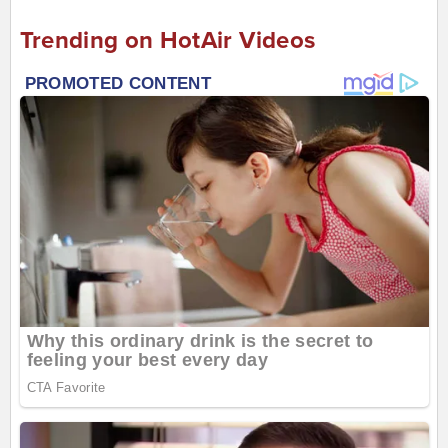
Trending on HotAir Videos