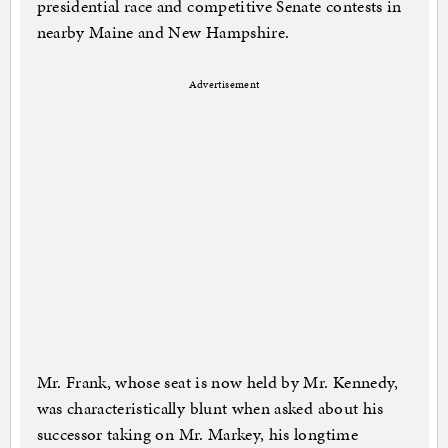
presidential race and competitive Senate contests in
nearby Maine and New Hampshire.
Advertisement
Mr. Frank, whose seat is now held by Mr. Kennedy,
was characteristically blunt when asked about his
successor taking on Mr. Markey, his longtime