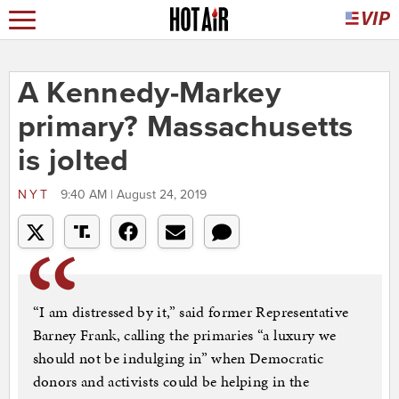
A Kennedy-Markey
primary? Massachusetts
is jolted
NYT
9:40 AM | August 24, 2019
“I am distressed by it,” said former Representative
Barney Frank, calling the primaries “a luxury we
should not be indulging in” when Democratic
donors and activists could be helping in the