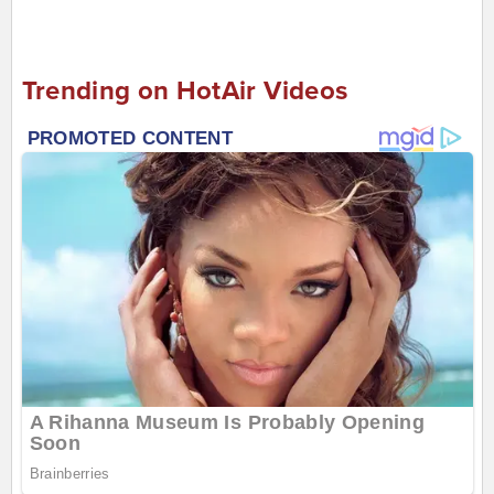
Trending on HotAir Videos