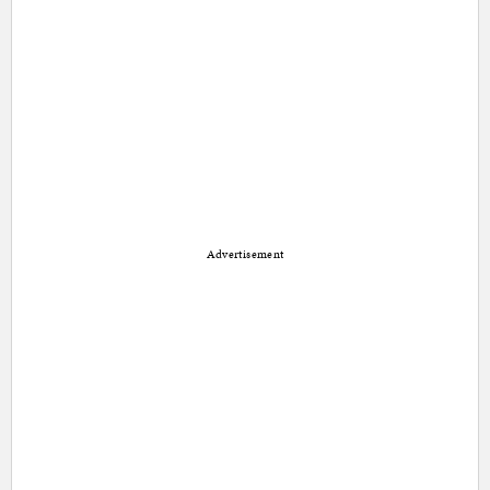
Advertisement