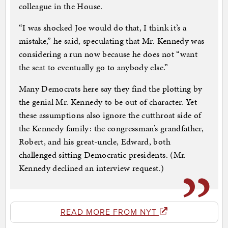
colleague in the House.
“I was shocked Joe would do that, I think it’s a
mistake,” he said, speculating that Mr. Kennedy was
considering a run now because he does not “want
the seat to eventually go to anybody else.”
Many Democrats here say they find the plotting by
the genial Mr. Kennedy to be out of character. Yet
these assumptions also ignore the cutthroat side of
the Kennedy family: the congressman’s grandfather,
Robert, and his great-uncle, Edward, both
challenged sitting Democratic presidents. (Mr.
Kennedy declined an interview request.)
READ MORE FROM NYT