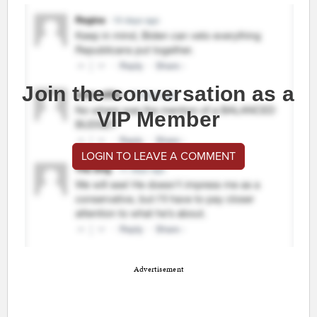
Join the conversation as a
VIP Member
LOGIN TO LEAVE A COMMENT
Advertisement