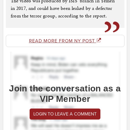
The video was produced by ISIS’ branch in Yemen
in 2017, and could have been leaked by a defector
from the terror group, according to the report.
READ MORE FROM NY POST
Join the conversation as a
VIP Member
LOGIN TO LEAVE A COMMENT