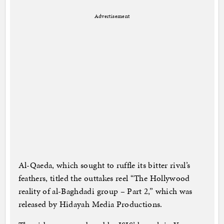
Advertisement
Al-Qaeda, which sought to ruffle its bitter rival’s
feathers, titled the outtakes reel “The Hollywood
reality of al-Baghdadi group – Part 2,” which was
released by Hidayah Media Productions.