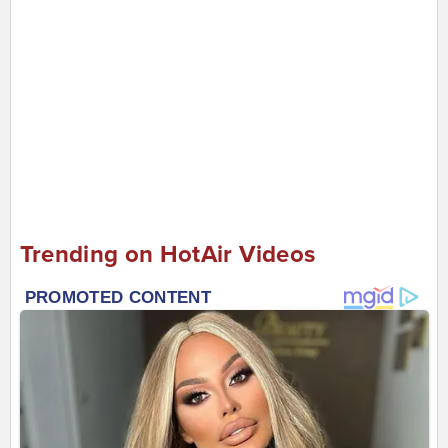
Trending on HotAir Videos