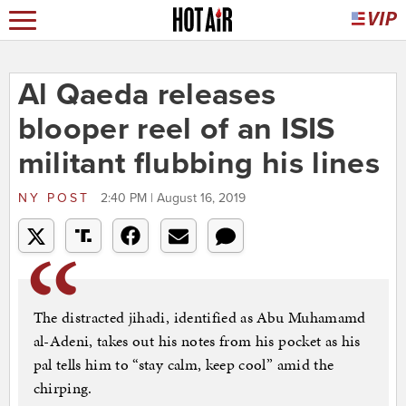
Al Qaeda releases
blooper reel of an ISIS
militant flubbing his lines
NY POST
2:40 PM | August 16, 2019
The distracted jihadi, identified as Abu Muhamamd
al-Adeni, takes out his notes from his pocket as his
pal tells him to “stay calm, keep cool” amid the
chirping.