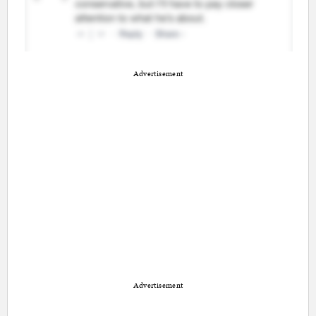
Advertisement
Advertisement