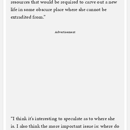
resources that would be required to carve out a new
life in some obscure place where she cannot be
extradited from.”
Advertisement
“I think it’s interesting to speculate as to where she
is. I also think the more important issue is: where do