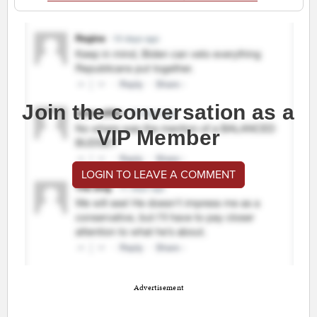
Join the conversation as a
VIP Member
LOGIN TO LEAVE A COMMENT
Advertisement