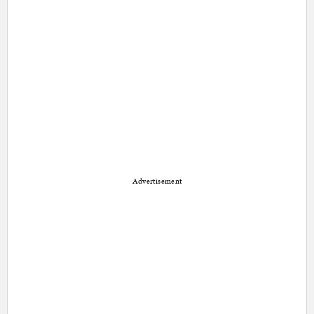
Advertisement