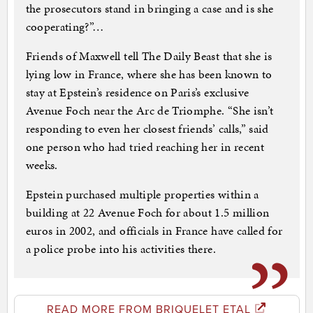
the prosecutors stand in bringing a case and is she
cooperating?”…
Friends of Maxwell tell The Daily Beast that she is
lying low in France, where she has been known to
stay at Epstein’s residence on Paris’s exclusive
Avenue Foch near the Arc de Triomphe. “She isn’t
responding to even her closest friends’ calls,” said
one person who had tried reaching her in recent
weeks.
Epstein purchased multiple properties within a
building at 22 Avenue Foch for about 1.5 million
euros in 2002, and officials in France have called for
a police probe into his activities there.
READ MORE FROM BRIQUELET ETAL