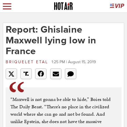
Report: Ghislaine
Maxwell lying low in
France
BRIQUELET ETAL
1:25 PM | August 15, 2019
“Maxwell is not gonna be able to hide,” Boies told
The Daily Beast. “There’s no place in the civilized
world where she can go and not be found. And
unlike Epstein, she does not have the massive