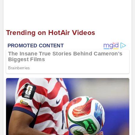
Trending on HotAir Videos