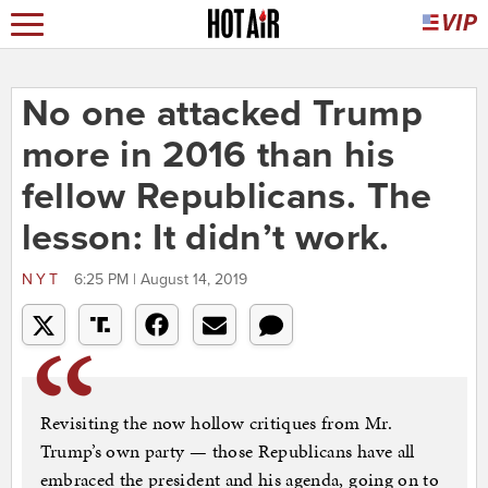
No one attacked Trump
more in 2016 than his
fellow Republicans. The
lesson: It didn’t work.
NYT
6:25 PM | August 14, 2019
Revisiting the now hollow critiques from Mr.
Trump’s own party — those Republicans have all
embraced the president and his agenda, going on to