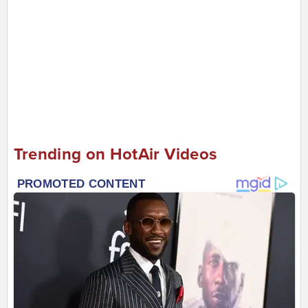
Trending on HotAir Videos