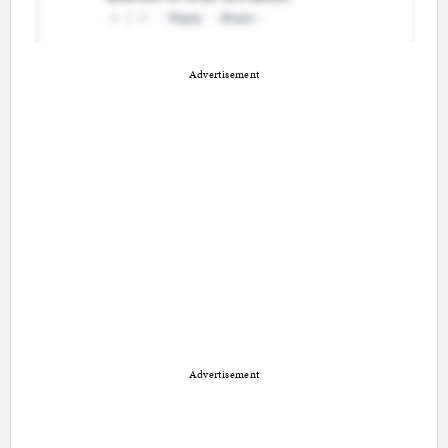
Advertisement
Advertisement