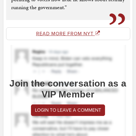
running the government.”
READ MORE FROM NYT
Join the conversation as a
VIP Member
LOGIN TO LEAVE A COMMENT