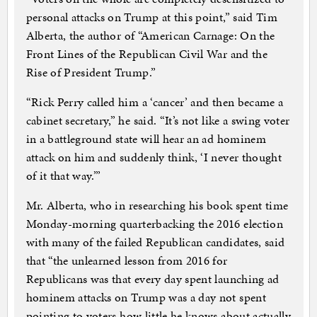
personal attacks on Trump at this point,” said Tim
Alberta, the author of “American Carnage: On the
Front Lines of the Republican Civil War and the
Rise of President Trump.”
“Rick Perry called him a ‘cancer’ and then became a
cabinet secretary,” he said. “It’s not like a swing voter
in a battleground state will hear an ad hominem
attack on him and suddenly think, ‘I never thought
of it that way.’”
Mr. Alberta, who in researching his book spent time
Monday-morning quarterbacking the 2016 election
with many of the failed Republican candidates, said
that “the unlearned lesson from 2016 for
Republicans was that every day spent launching ad
hominem attacks on Trump was a day not spent
pointing to voters how little he knows about actually