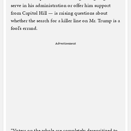
serve in his administration or offer him support
from Capitol Hill — is raising questions about
whether the search for a killer line on Mr. Trump is a
fool’s errand.
Advertisement
“Voters on the whole are completely desensitized to