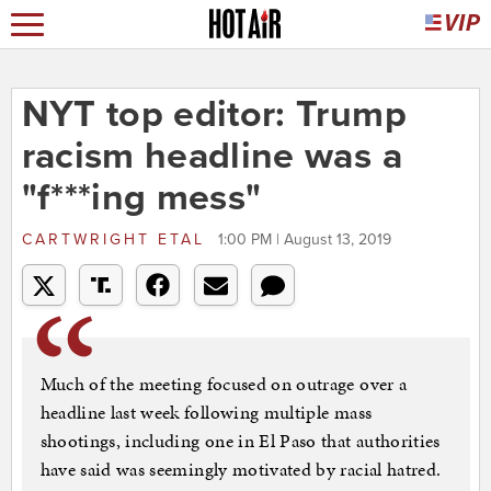
NYT top editor: Trump
racism headline was a
"f***ing mess"
CARTWRIGHT ETAL
1:00 PM | August 13, 2019
Much of the meeting focused on outrage over a
headline last week following multiple mass
shootings, including one in El Paso that authorities
have said was seemingly motivated by racial hatred.