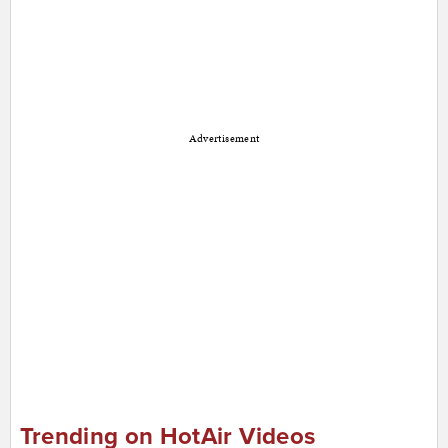
Advertisement
Trending on HotAir Videos