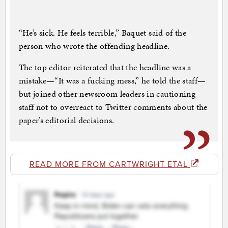
“He’s sick. He feels terrible,” Baquet said of the
person who wrote the offending headline.
The top editor reiterated that the headline was a
mistake—“It was a fucking mess,” he told the staff—
but joined other newsroom leaders in cautioning
staff not to overreact to Twitter comments about the
paper’s editorial decisions.
READ MORE FROM CARTWRIGHT ETAL