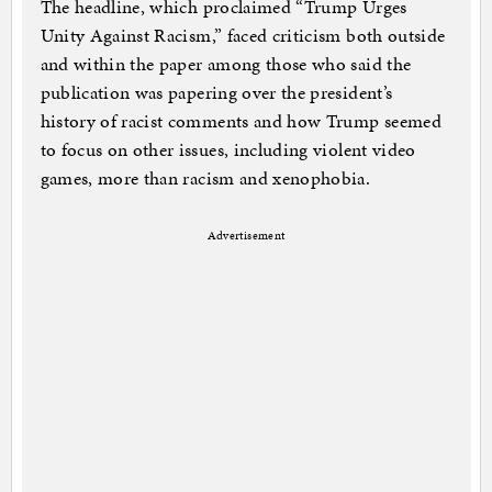
The headline, which proclaimed “Trump Urges
Unity Against Racism,” faced criticism both outside
and within the paper among those who said the
publication was papering over the president’s
history of racist comments and how Trump seemed
to focus on other issues, including violent video
games, more than racism and xenophobia.
Advertisement