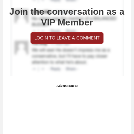
Join the conversation as a
VIP Member
LOGIN TO LEAVE A COMMENT
Advertisement